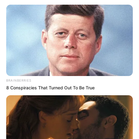
Sunday, August 9, 2026