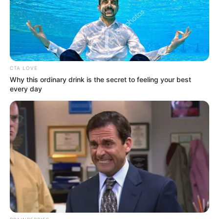
Get every story as it breaks
Name*
Email*