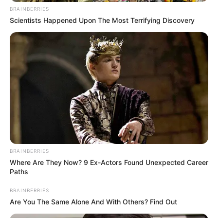
In an era of fake news and overcrowded media
marketplace, the journalists at Peoples Gazette aim
to provide quality and practical information to help
our readers stay ahead and better understand events
around them. We focus on being the balanced source
of true, stimulating and independent journalism.
The Peoples Gazette Ltd, Plot 1095, Umar Shuaibu
Avenue, Utako, Abuja.
+234 805 888 8330.