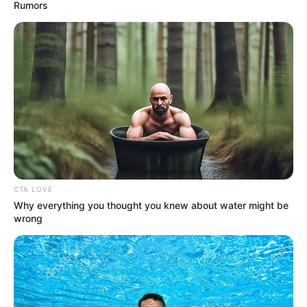
February 20, 2024
Body Shop to shut
nearly half of stores
in UK, cut almost
300 jobs
NEWS AGENCY OF NIGERIA