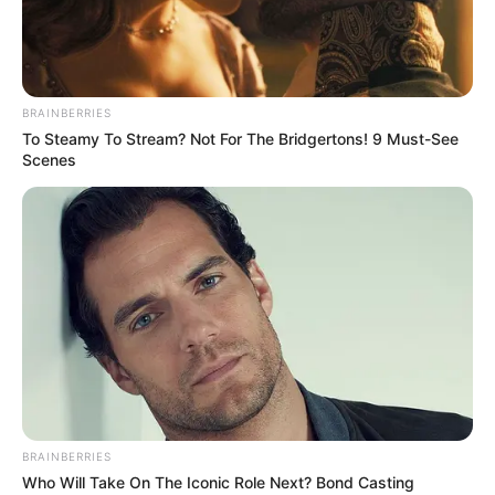
SURREY
QUAYS
LONDON