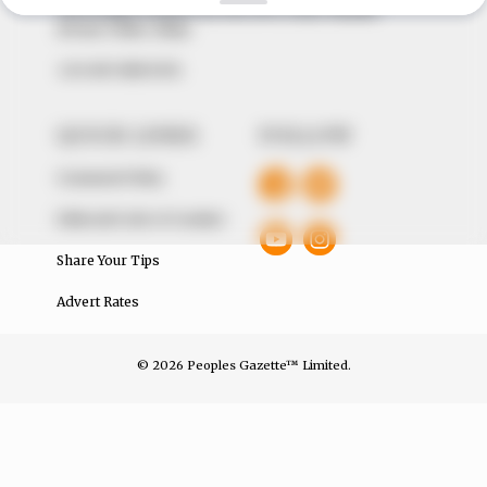
The Peoples Gazette Ltd, Plot 1095, Umar Shuaibu
Avenue, Utako, Abuja.
+234 805 888 8330.
QUICK LINKS
FOLLOW
Comment Policy
Editorial Code of Conduct
Share Your Tips
Advert Rates
© 2026 Peoples Gazette™ Limited.