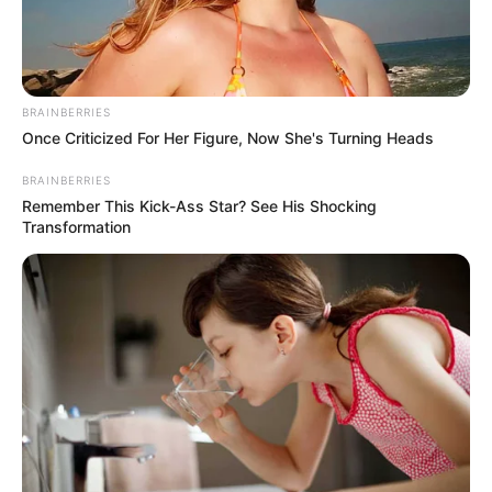
SURULERE
LAGOS
CONSTITUEN