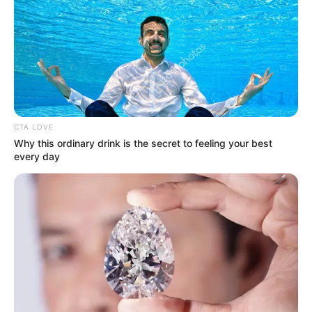
Get every story as it breaks