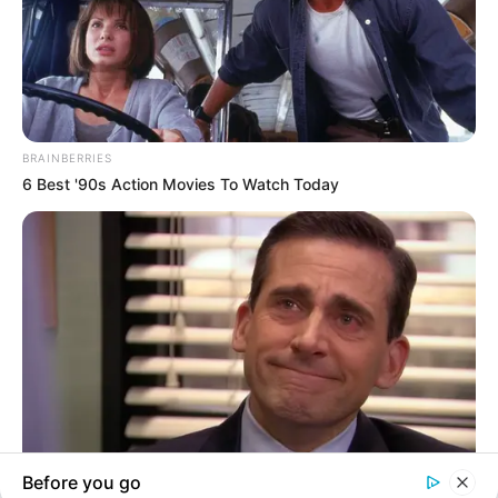
In an era of fake news and overcrowded media
marketplace, the journalists at Peoples Gazette aim
to provide quality and practical information to help
our readers stay ahead and better understand events
around them. We focus on being the balanced source
of true, stimulating and independent journalism.