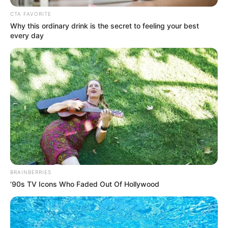
June 14, 2023
Reps declare
Gbajabiamila’s seat
vacant after
resignation
The lawmaker representing Surulere
Lagos Constituency was appointed Chief
of Staff by President Bola Tinubu.
NEWS AGENCY OF NIGERIA