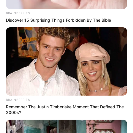
Name*
Email*