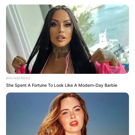
Sunday, August 9, 2026