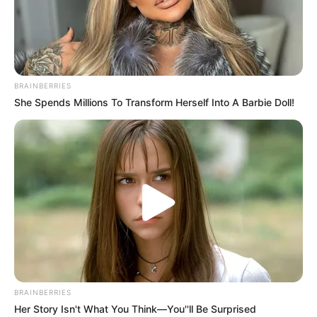
SUSPEND
THE
NIGERIA