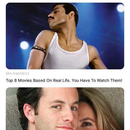
In an era of fake news and overcrowded media
marketplace, the journalists at Peoples Gazette aim
to provide quality and practical information to help
our readers stay ahead and better understand events
around them. We focus on being the balanced source