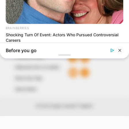
of true, stimulating and independent journalism.
The Peoples Gazette Ltd, Plot 1095, Umar Shuaibu
Avenue, Utako, Abuja.
+234 805 888 8330.
QUICK LINKS
FOLLOW
Comment Policy
Editorial Code of Conduct
Share Your Tips
Advert Rates
© 2026 Peoples Gazette™ Limited.