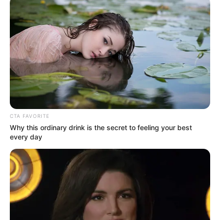
Get every story as it breaks
Name*
Email*