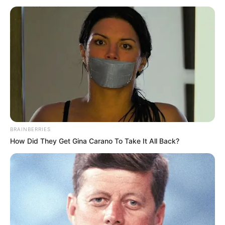
GOVERNME
November 12, 2025
SSS files charge
against man
seeking coup d’etat
against Tinubu govt
Mr Onukwume, who is the sole defendant
in the charge, may be arraigned this week.
NEWS AGENCY OF NIGERIA