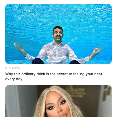
Friday, August 7, 2026