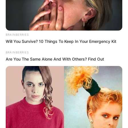
SUSTAINABIL
AND
CLIMATE