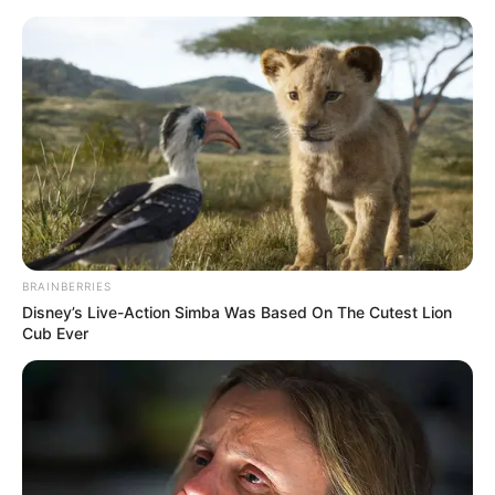
Monday, August 10, 2026