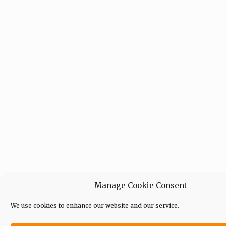
Manage Cookie Consent
We use cookies to enhance our website and our service.