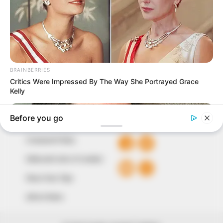
marketplace, the journalists at Peoples Gazette aim
to provide quality and practical information to help
our readers stay ahead and better understand events
around them. We focus on being the balanced source
of true, stimulating and independent journalism.
The Peoples Gazette Ltd, Plot 1095, Umar Shuaibu
Avenue, Utako, Abuja.
+234 805 888 8330.
QUICK LINKS
FOLLOW
Comment Policy
Editorial Code of Conduct
Share Your Tips
Advert Rates