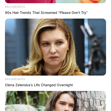
ACTION
February 6, 2026
Sustainability,
climate action must
be embedded in
economic sectors,
says Onuigbo
Sustainability and climate action must be
embedded across all sectors of the
economy to ensure long-term