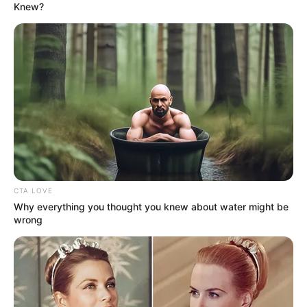
In an era of fake news and overcrowded media