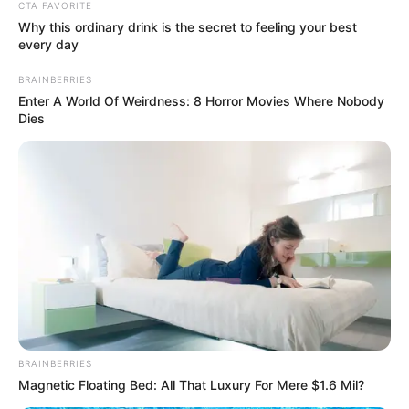
Get every story as it breaks
Name*
Email*