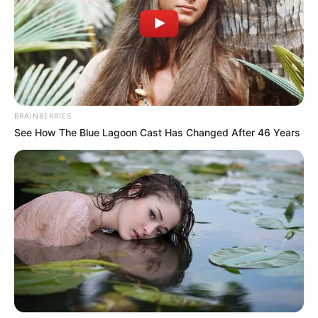
development and economic resilience.
NEWS AGENCY OF NIGERIA