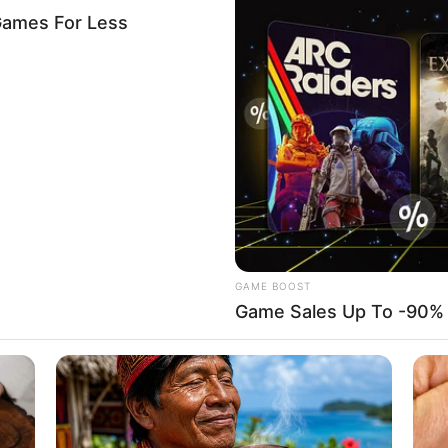
SCHEME
.2 million loan to 42 Ebonyi
arm
 N100,000 loan each to 42 unemployed youths in Ebonyi to
gricultural development.
A