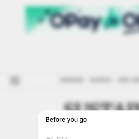
#ENDSARS
POLITICS
ANTI-CO
SUSTAI
DEVELO