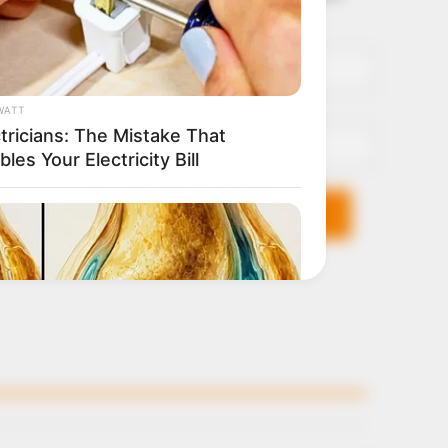
it breaks
Name*
Email*