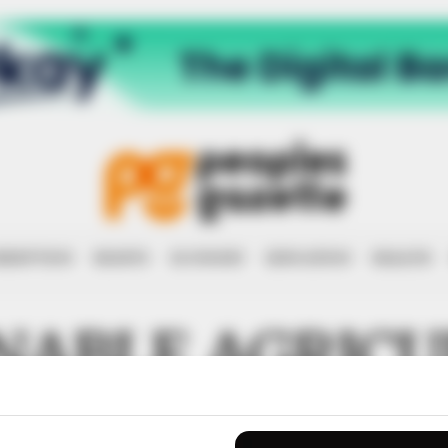
RRUPTION
RIGHTS
ECONOMY
EDUCATION
HEALTH
NABLE AGRIC
PMENT EMPO