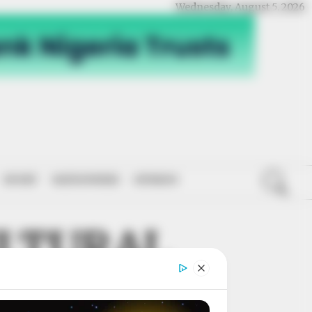
Wednesday, August 5, 2026
SPORT
NATIONWIDE
OPINION
ULTURAL
WERMENT