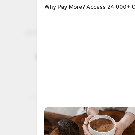
FG gives N4
December 7, 2022
youths to f
The NDE has disbursed a
embark on sustainable a
NEWS AGENCY OF NIGERI