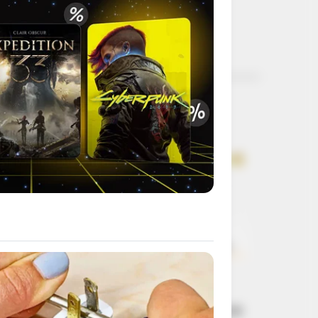
Get every story as