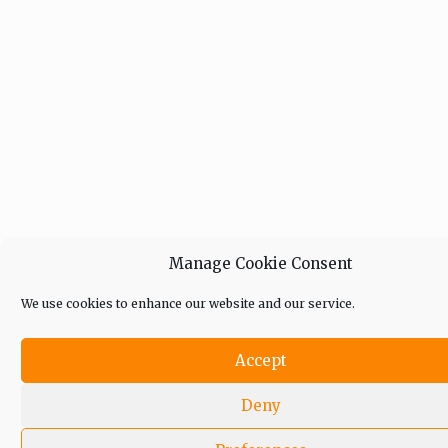
Manage Cookie Consent
We use cookies to enhance our website and our service.
Accept
Deny