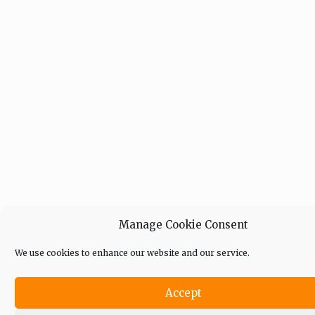
Manage Cookie Consent
We use cookies to enhance our website and our service.
Accept