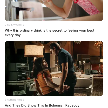
SWEARING-
IN
CEREMONY