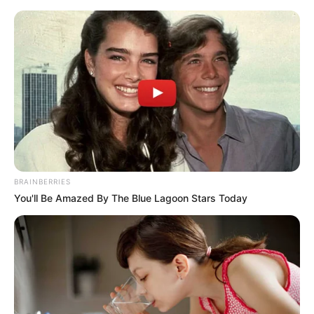
Sunday, August 9, 2026