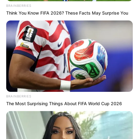
In an era of fake news and overcrowded media
marketplace, the journalists at Peoples Gazette aim
to provide quality and practical information to help