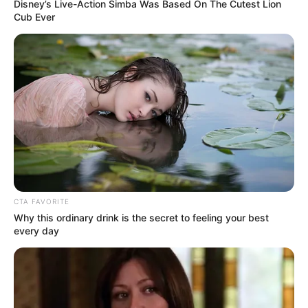
Get every story as it breaks
Name*
Email*