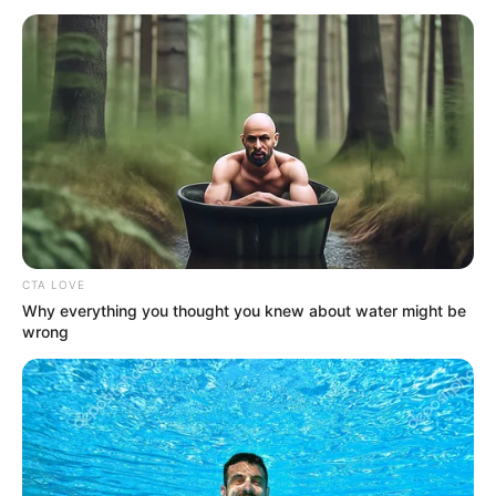
November 3, 2025
Tanzania: Re-
elected President
Hassan sworn in at
military base amid
heavy security
President Samia Suluhu Hassan on
Monday was sworn in for a second term
in office at a military base in Dodoma with
Tanzanians barred from the swearing-in
ceremony.
AHMED OLUWASANJO