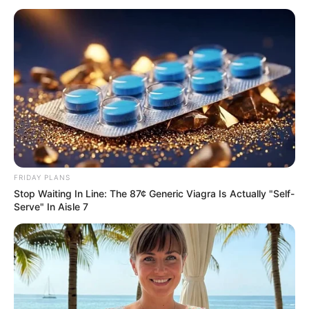
AGENCY
DIRECTOR
November 18, 2024
Russian Invasion:
Sweden, Finland
issue war advisory
to citizens
The Swedish government has issued a
pamphlet to its citizens on preparations