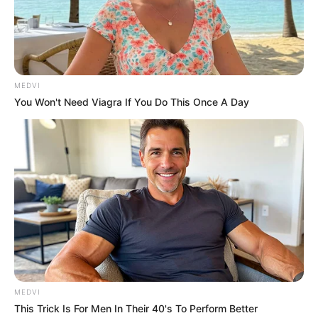
for war and emergency.
CHUKWU EZE