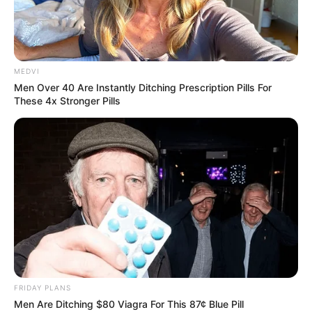
SWEDISH
CIVIL
CONTINGENC