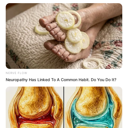
Get every story as it breaks
Name*
Email*