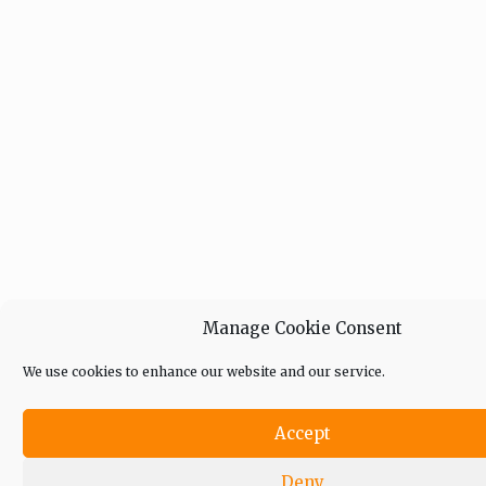
Manage Cookie Consent
We use cookies to enhance our website and our service.
Accept
Deny