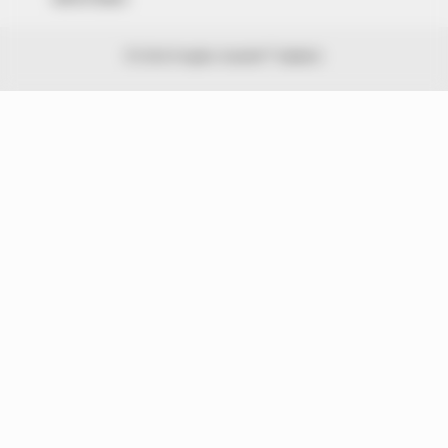
© 2026 Peoples Gazette™ Limited.