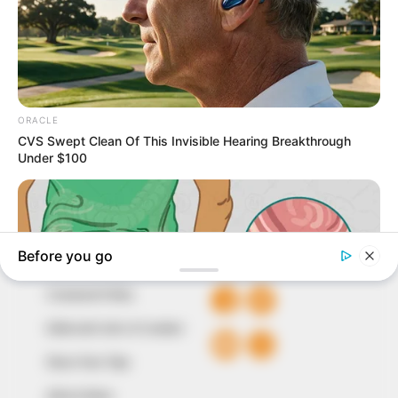
In an era of fake news and overcrowded media
marketplace, the journalists at Peoples Gazette aim
to provide quality and practical information to help
our readers stay ahead and better understand events
around them. We focus on being the balanced source
of true, stimulating and independent journalism.
The Peoples Gazette Ltd, Plot 1095, Umar Shuaibu
Avenue, Utako, Abuja.
+234 805 888 8330.
QUICK LINKS
FOLLOW
Comment Policy
Editorial Code of Conduct
Share Your Tips
Advert Rates