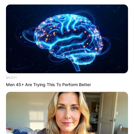
Thursday, August 6, 2026