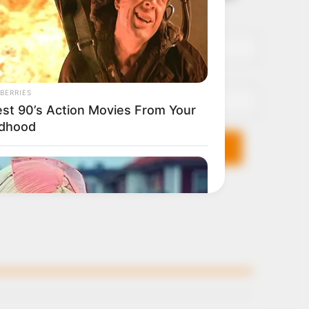
it breaks
Name*
Email*