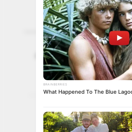
Acute malnu
July 21, 2022
increase by
According to the UN agen
women and children in ac
NEWS AGENCY OF NIGERI