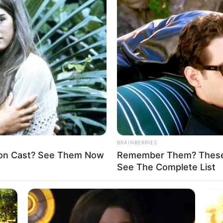
AGENCY (SIDA
trition in North-East to
 34 per cent in 2022: UN
cy, 13 years of armed conflict in North-East Nigeria has left
ute vulnerability.
A