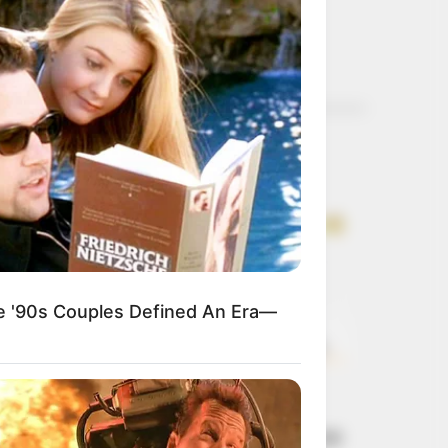
)
Get every story as