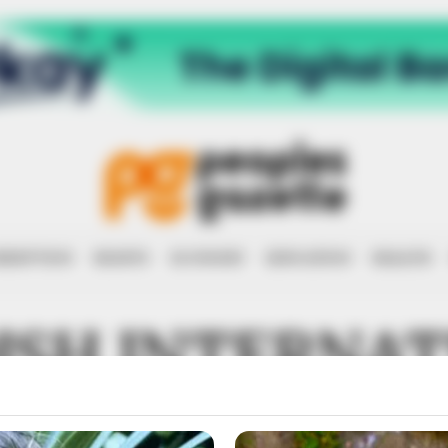
RRUPTION
RIGHTS
ECONOMY
EDUCATION
HEALTH
ISH INTERNAT
PMENT COOP