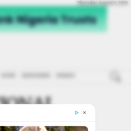
Thursday, August 6, 2026
SPORT
NATIONWIDE
OPINION
IONAL
ERATION