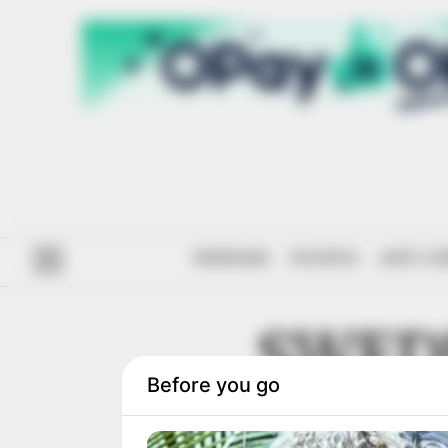
#ENDSARS
POLITICS
ANTI-CO
SWED
DEVELO