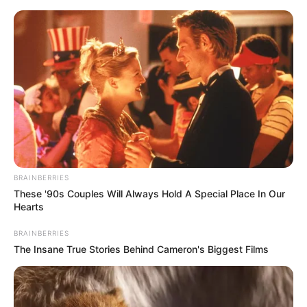
Sunday, August 9, 2026