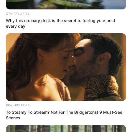
TORNADOES
March 30, 2023
NPFL: Niger
Tornadoes now
fourth after
defeating Wikki
Tourists
Niger Tornadoes Football Club of Minna
have moved into fourth place in Group B
of the 2022/2023 Nigeria Professional