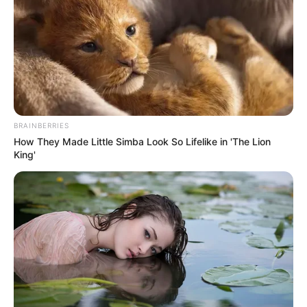
THE CHIEF
COACH OF
NIGER