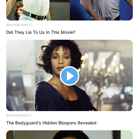
In an era of fake news and overcrowded media