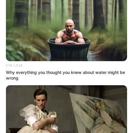
Football League (NPFL).
NEWS AGENCY OF NIGERIA