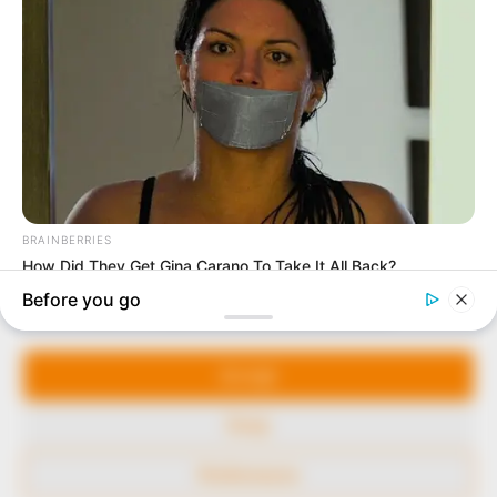
marketplace, the journalists at Peoples Gazette aim
to provide quality and practical information to help
our readers stay ahead and better understand events
around them. We focus on being the balanced source
of true, stimulating and independent journalism.
The Peoples Gazette Ltd, Plot 1095, Umar Shuaibu
Avenue, Utako, Abuja.
+234 805 888 8330.
QUICK LINKS
FOLLOW
Manage Cookie Consent
Comment Policy
We use cookies to enhance our website and our service.
Editorial Code of Conduct
Accept
Share Your Tips
Deny
Advert Rates
Preferences
© 2026 Peoples Gazette™ Limited.