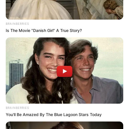
Get every story as it breaks
Name*
Email*