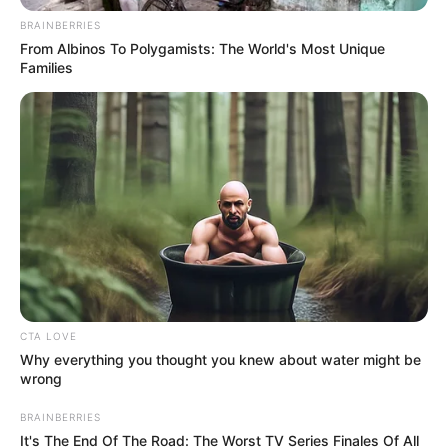
Get every story as it breaks
Name*
Email*