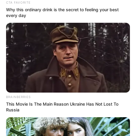
January 20, 2023
Victims’ parents,
relatives frustrating
rape cases in
Nigeria: Chief Judge
“Unfortunately, some parents easily
compromise while the case is ongoing by
negotiating with the accused. Most of the
cases get withdrawn midway through
trials.”
NEWS AGENCY OF NIGERIA