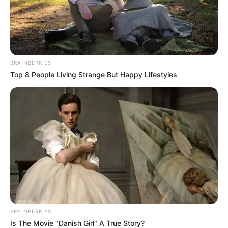
In an era of fake news and overcrowded media
marketplace, the journalists at Peoples Gazette aim
to provide quality and practical information to help
our readers stay ahead and better understand events