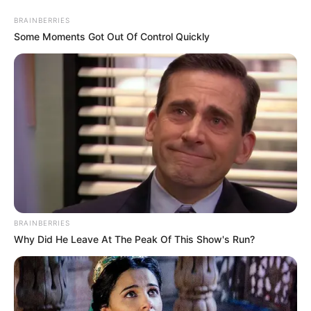
Sunday, August 9, 2026