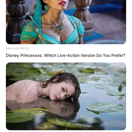
THE CHIEF
JUDGE OF
KATSINA