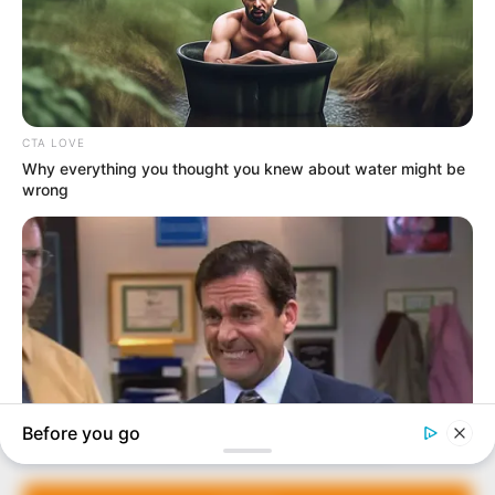
In an era of fake news and overcrowded media
marketplace, the journalists at Peoples Gazette aim
to provide quality and practical information to help
our readers stay ahead and better understand events
around them. We focus on being the balanced source
of true, stimulating and independent journalism.
The Peoples Gazette Ltd, Plot 1095, Umar Shuaibu
Avenue, Utako, Abuja.
+234 805 888 8330.
QUICK LINKS
FOLLOW
Manage Cookie Consent
Comment Policy
We use cookies to enhance our website and our service.
Editorial Code of Conduct