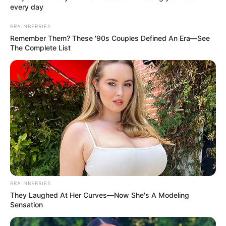
As we fast, let’s not forget that almsgiving
is a cardinal principle in Islam just like it is
in every religion. We should spend each
day sharing love and reaching out to
others.
TEMITOPE MUSOWO