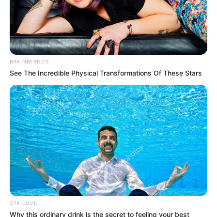
TO THE
SPEAKER
March 23, 2023
Ramadan: Let’s
imbibe lessons of
piety, tolerance,
Speaker Obasa tells
Muslims