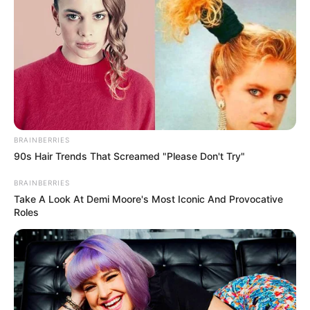
THE CHIEF
PRESS
SECRETARY