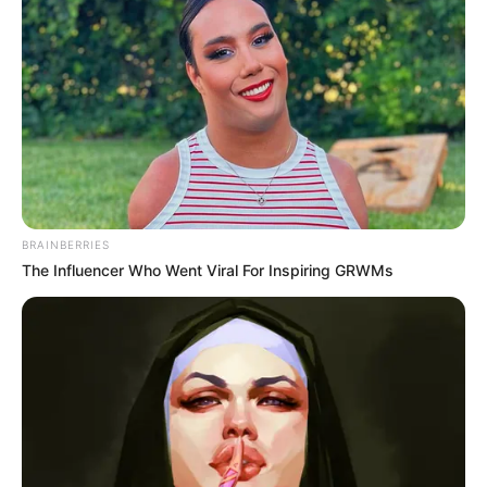
Get every story as it breaks
Name*
Email*