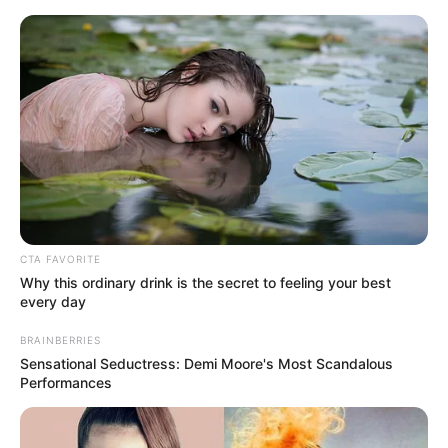
Friday, August 7, 2026