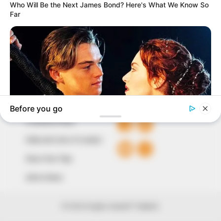
our readers stay ahead and better understand events
around them. We focus on being the balanced source
of true, stimulating and independent journalism.
The Peoples Gazette Ltd, Plot 1095, Umar Shuaibu
Avenue, Utako, Abuja.
+234 805 888 8330.
QUICK LINKS
FOLLOW
Comment Policy
Editorial Code of Conduct
Share Your Tips
Advert Rates
© 2026 Peoples Gazette™ Limited.