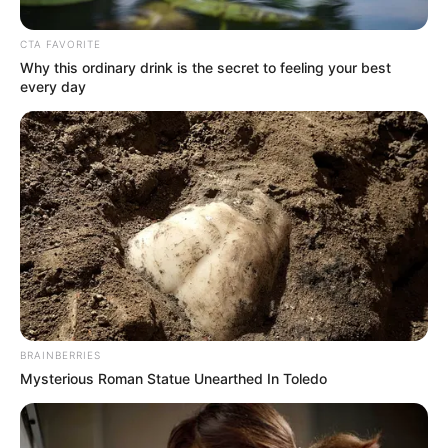
Get every story as it breaks
Name*
Email*