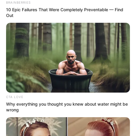
(CLO)
November 10, 2021
AnambraDecides:
CLO tells Soludo to
discard his praise-
singers, hangers-on
“Soludo should spare no effort to ensure
sustainable peace and discard services of
sycophants, praise-singers and hangers-
on…”