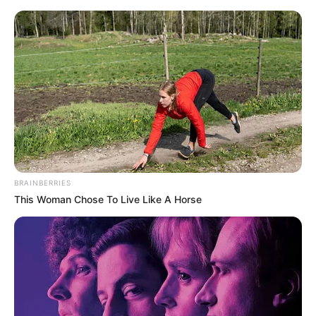
Friday, August 7, 2026