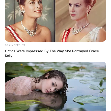
NEWS AGENCY OF NIGERIA