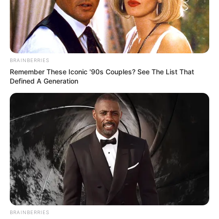
In an era of fake news and overcrowded media
marketplace, the journalists at Peoples Gazette aim
to provide quality and practical information to help