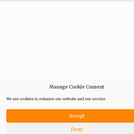
Manage Cookie Consent
We use cookies to enhance our website and our service.
Accept
Deny