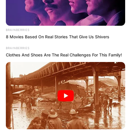
THE CIVIL
LIBERTIES
ORGANISATI