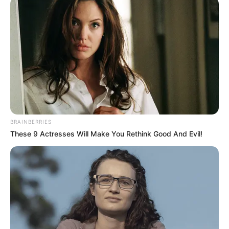
February 26, 2025
NAHCON approves
four banks to
implement Hajj
savings scheme
The National Hajj Commission of Nigeria
has approved four banks to support and
implement the Hajj Savings Scheme.
NEWS AGENCY OF NIGERIA