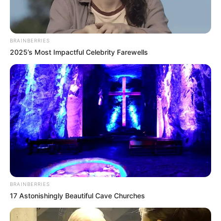
Get every story as it breaks
Name*