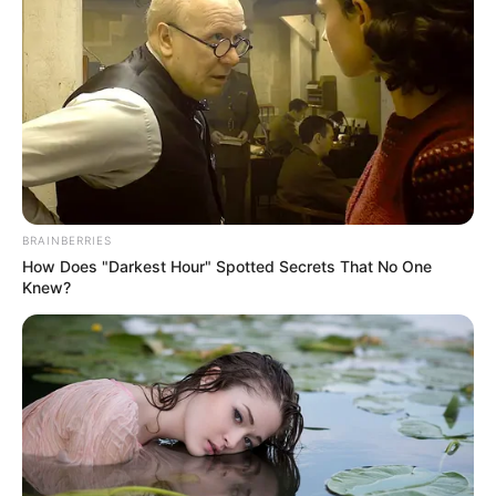
Email*