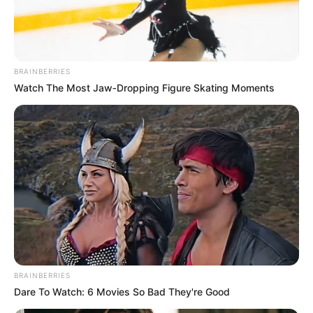
THE
COMMISSIO
FOR POLICY