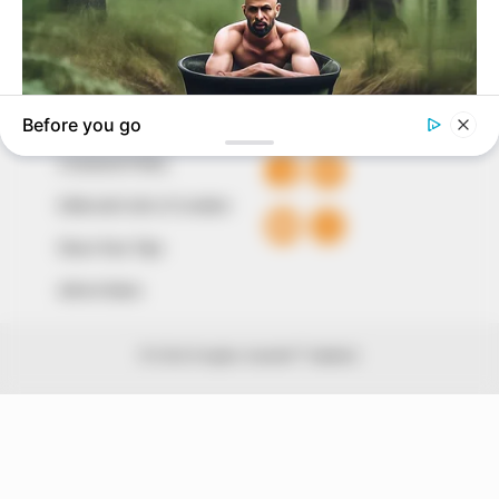
Avenue, Utako, Abuja.
+234 805 888 8330.
QUICK LINKS
FOLLOW
Comment Policy
Editorial Code of Conduct
Share Your Tips
Advert Rates
© 2026 Peoples Gazette™ Limited.