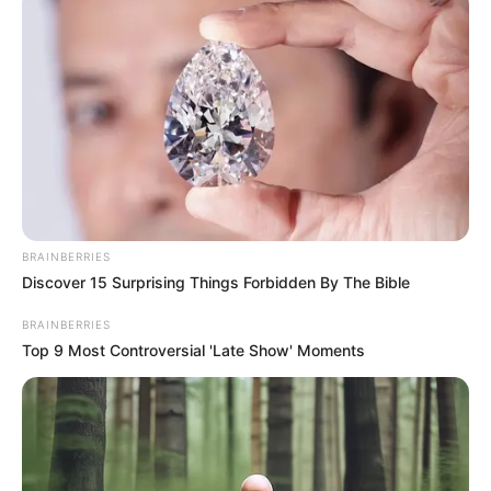
In an era of fake news and overcrowded media
marketplace, the journalists at Peoples Gazette aim
to provide quality and practical information to help
our readers stay ahead and better understand events
around them. We focus on being the balanced source
of true, stimulating and independent journalism.
The Peoples Gazette Ltd, Plot 1095, Umar Shuaibu