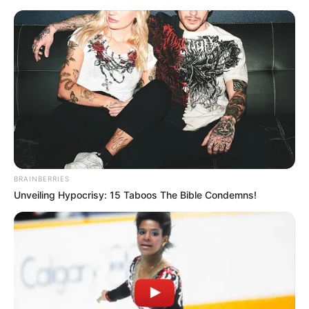
Saturday, August 8, 2026