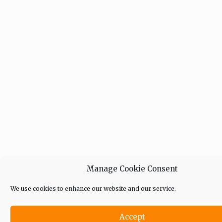
Manage Cookie Consent
We use cookies to enhance our website and our service.
Accept