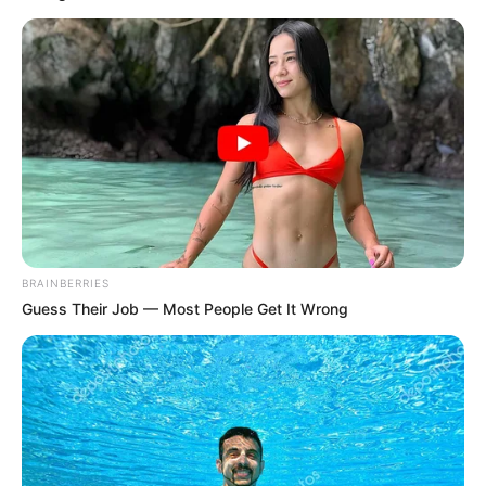
Get every story as it breaks
Name*
Email*