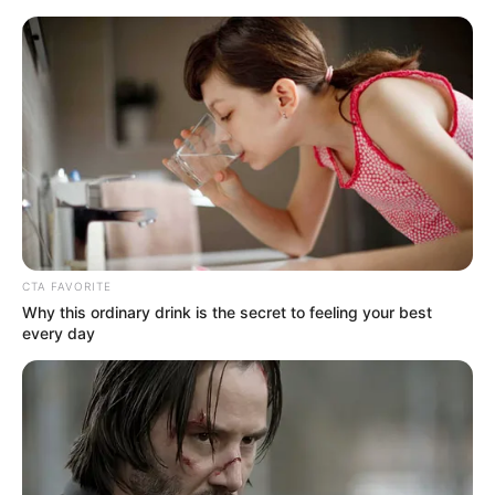
In an era of fake news and overcrowded media
marketplace, the journalists at Peoples Gazette aim
to provide quality and practical information to help