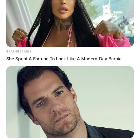
THE
COMMISSIO
OF THE