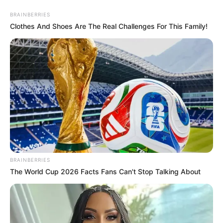
Saturday, August 8, 2026