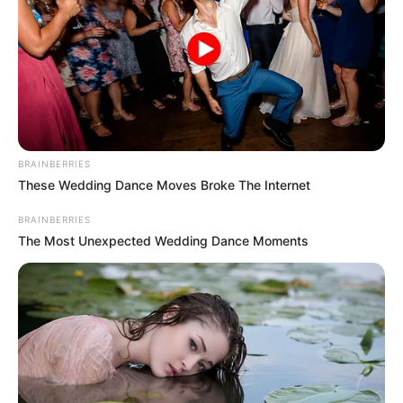
September 3, 2023
Kaduna govt.
unveils transit
home for victims of
sexual, gender-
based violence
Stating that women and children were
still abused in society, she said the centre
would provide psychosocial, medical, and
legal support for victims.
NEWS AGENCY OF NIGERIA