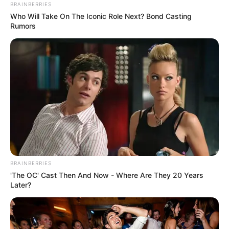
MINISTRY
OF HUMAN
SERVICES
AND
SOCIAL
DEVELOPME