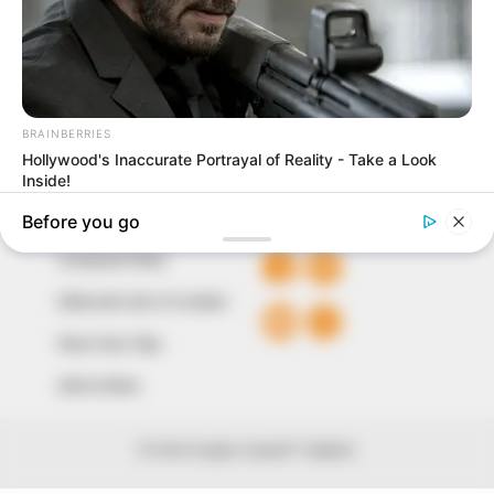
our readers stay ahead and better understand events
around them. We focus on being the balanced source
of true, stimulating and independent journalism.
The Peoples Gazette Ltd, Plot 1095, Umar Shuaibu
Avenue, Utako, Abuja.
+234 805 888 8330.
QUICK LINKS
FOLLOW
Comment Policy
Editorial Code of Conduct
Share Your Tips
Advert Rates
© 2026 Peoples Gazette™ Limited.