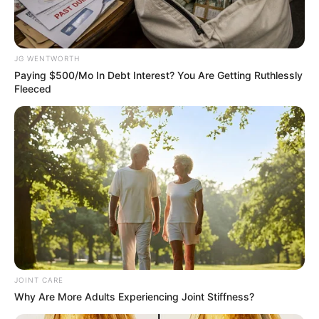
Name*
Email*