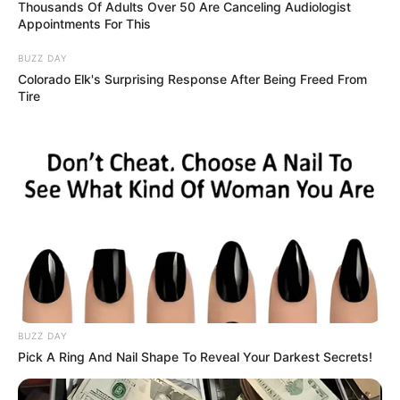
March 8, 2026
Kano: Ramadan
feeding scheme
creates jobs for
residents, says
commissioner
Mr Auwal said the government
established 115 feeding centres for the
2026 Ramadan programme.
NEWS AGENCY OF NIGERIA