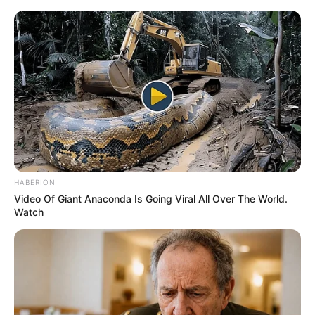
Saturday, August 8, 2026