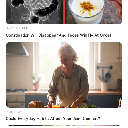
In an era of fake news and overcrowded media
marketplace, the journalists at Peoples Gazette aim
to provide quality and practical information to help
our readers stay ahead and better understand events
around them. We focus on being the balanced source
of true, stimulating and independent journalism.