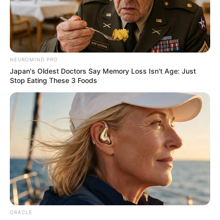
THE
COMMITTEE
SECRETARY