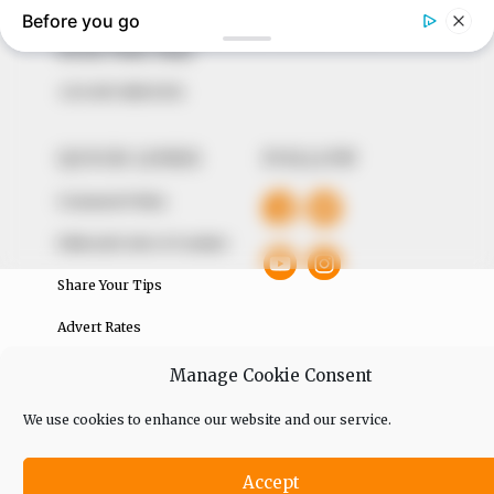
The Peoples Gazette Ltd, Plot 1095, Umar Shuaibu
Avenue, Utako, Abuja.
+234 805 888 8330.
QUICK LINKS
FOLLOW
Comment Policy
Editorial Code of Conduct
Share Your Tips
Advert Rates
Manage Cookie Consent
© 2026 Peoples Gazette™ Limited.
We use cookies to enhance our website and our service.
Accept