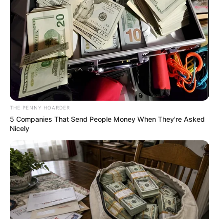
Get every story as it breaks