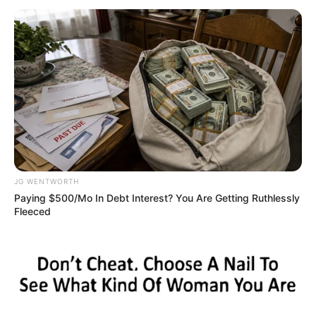
(C-G)
September 13, 2022
Organ Harvest:
Ekweremadus ask
court to dismiss
alleged victim’s
plea
The Ekweremadus are facing criminal
trials in the UK.
NEWS AGENCY OF NIGERIA