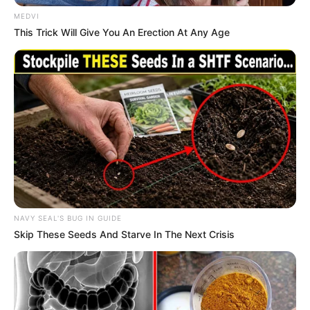
In an era of fake news and overcrowded media
marketplace, the journalists at Peoples Gazette aim
to provide quality and practical information to help