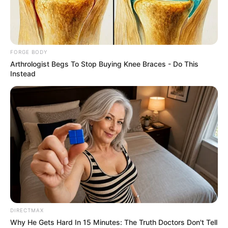
THE
COMPTROLL
GENERAL