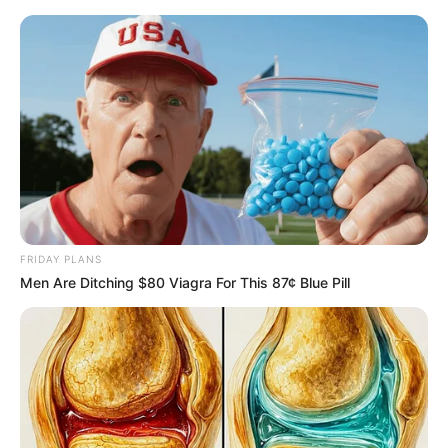
Saturday, August 8, 2026