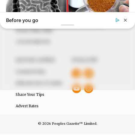
our readers stay ahead and better understand events
around them. We focus on being the balanced source
of true, stimulating and independent journalism.
The Peoples Gazette Ltd, Plot 1095, Umar Shuaibu
Avenue, Utako, Abuja.
+234 805 888 8330.
QUICK LINKS
FOLLOW
Comment Policy
Editorial Code of Conduct
Share Your Tips
Advert Rates
© 2026 Peoples Gazette™ Limited.