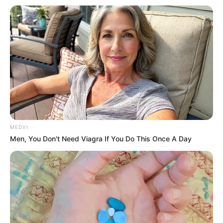
Get every story as it breaks
Name*
Email*