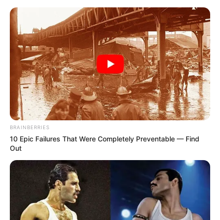
Sunday, August 9, 2026