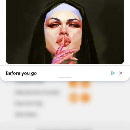
marketplace, the journalists at Peoples Gazette aim
to provide quality and practical information to help
our readers stay ahead and better understand events
around them. We focus on being the balanced source
of true, stimulating and independent journalism.
The Peoples Gazette Ltd, Plot 1095, Umar Shuaibu
Avenue, Utako, Abuja.
+234 805 888 8330.
QUICK LINKS
FOLLOW
Comment Policy
Editorial Code of Conduct
Share Your Tips
Advert Rates