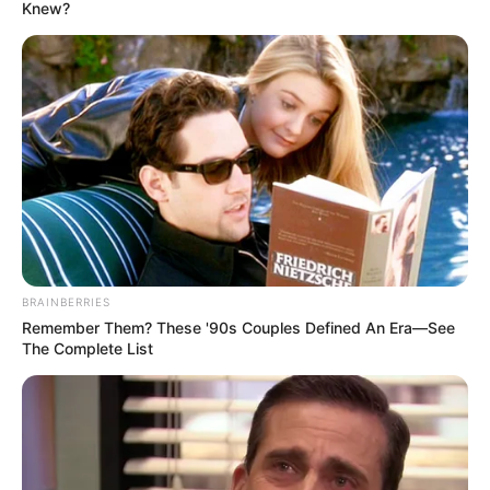
EARNED
ALLOWANCE
May 20, 2026
Kano: ASUU warns
of strike over
unimplemented
agreement
He urged President Bola Tinubu to
intervene urgently.