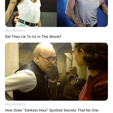
THE
CONSOLIDAT
ACADEMIC