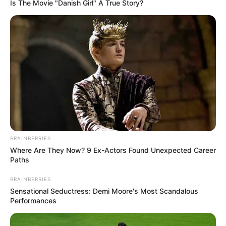
Get every story as it breaks
Name*
Email*