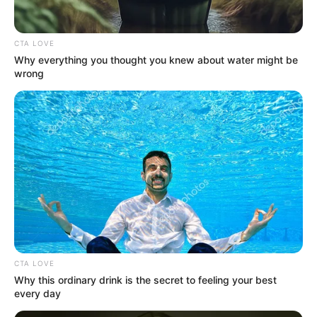
In an era of fake news and overcrowded media