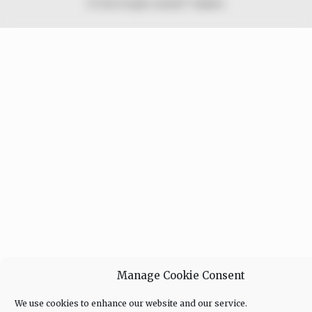
© 2026 Peoples Gazette™ Limited.
Manage Cookie Consent
We use cookies to enhance our website and our service.