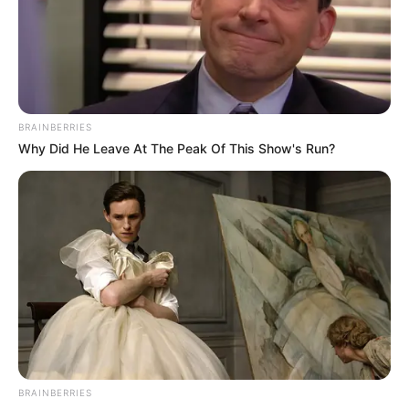
NEWS AGENCY OF NIGERIA