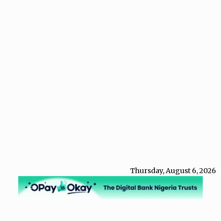
Thursday, August 6, 2026