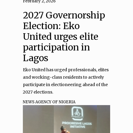
February 2, 2026
2027 Governorship
Election: Eko
United urges elite
participation in
Lagos
Eko United has urged professionals, elites
and working-class residents to actively
participate in electioneering ahead of the
2027 elections.
NEWS AGENCY OF NIGERIA