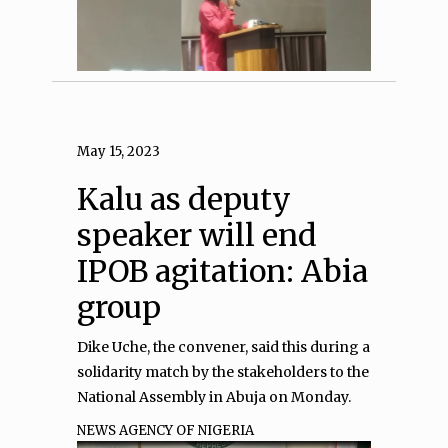
May 15, 2023
Kalu as deputy
speaker will end
IPOB agitation: Abia
group
Dike Uche, the convener, said this during a
solidarity match by the stakeholders to the
National Assembly in Abuja on Monday.
NEWS AGENCY OF NIGERIA