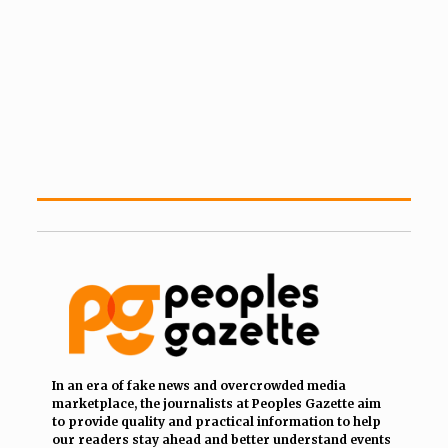
In an era of fake news and overcrowded media
marketplace, the journalists at Peoples Gazette aim
to provide quality and practical information to help
our readers stay ahead and better understand events