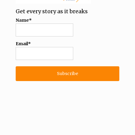
Get every story as it breaks
Name*
Email*