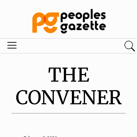
THE
CONVENER