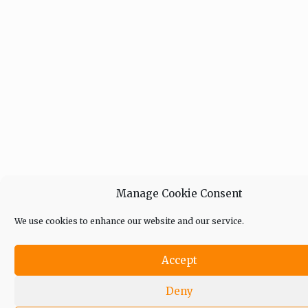
Manage Cookie Consent
We use cookies to enhance our website and our service.
Accept
Deny