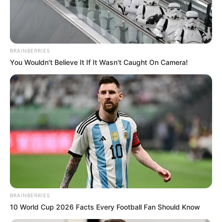
THE
COUNTRY
HOME OF