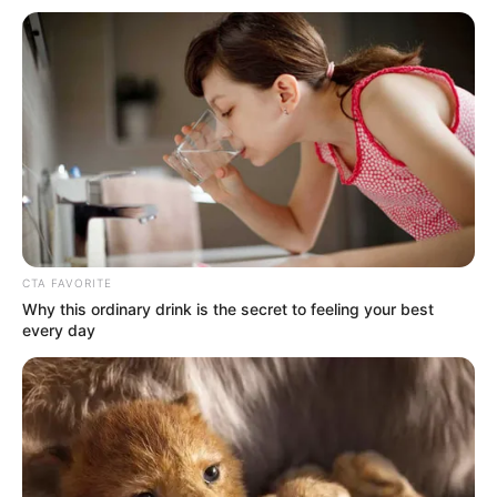
Get every story as it breaks
Name*
Email*