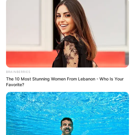
GOVERNOR
CHUKWUMA
SOLUD
November 12, 2022
Security operatives
neutralised five
gunmen in