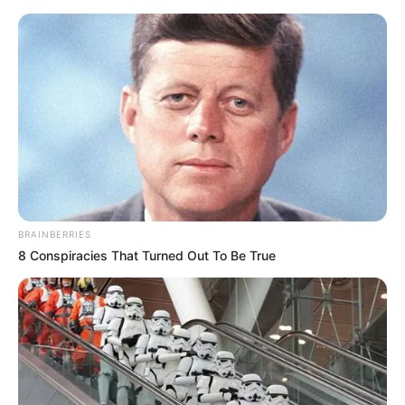
Friday, August 7, 2026