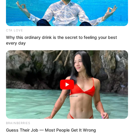
Anambra
community: Police
The gunmen had opened fire on the joint
police/military team at a checkpoint near
Afo-Uzo junction in Isuofia Community.
NEWS AGENCY OF NIGERIA