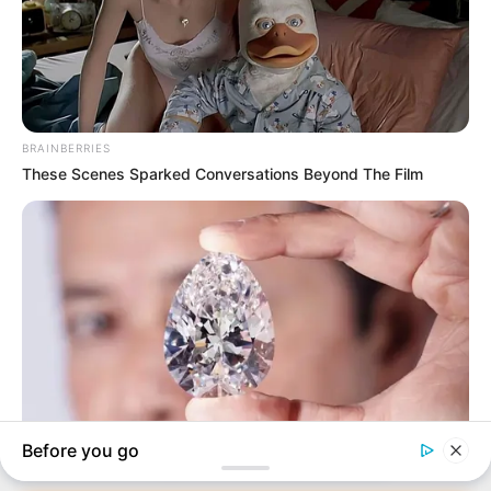
In an era of fake news and overcrowded media
marketplace, the journalists at Peoples Gazette aim
to provide quality and practical information to help
our readers stay ahead and better understand events
around them. We focus on being the balanced source
of true, stimulating and independent journalism.
The Peoples Gazette Ltd, Plot 1095, Umar Shuaibu
Avenue, Utako, Abuja.
+234 805 888 8330.
QUICK LINKS
FOLLOW
Manage Cookie Consent
Comment Policy
We use cookies to enhance our website and our service.