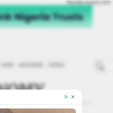
Thursday, August 6, 2026
SPORT
NATIONWIDE
OPINION
ONOMY