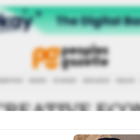
RRUPTION
RIGHTS
ECONOMY
EDUCATION
HEALTH
CREATIVE EC