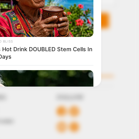
KS
FOLLOW
 Conduct