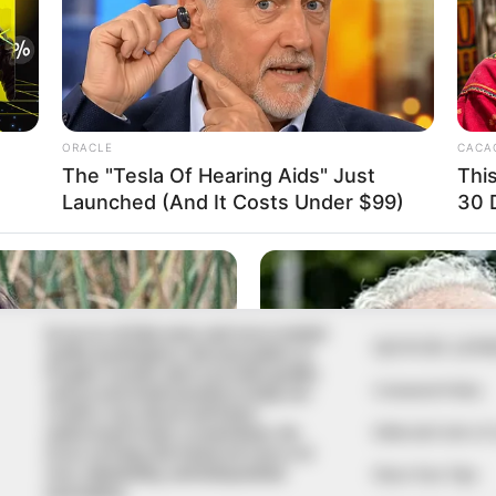
In an era of fake news and overcrowded
QUICK LIN
media marketplace, the journalists at
Peoples Gazette aim to provide quality
Comment Policy
and practical information to help our
readers stay ahead and better
Editorial Code of
understand events around them. We
focus on being the balanced source of
true, stimulating and independent
Share Your Tips
journalism.