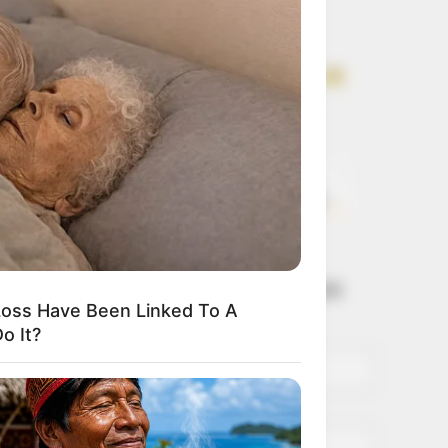
Get every story as
it breaks
Name*
Email*