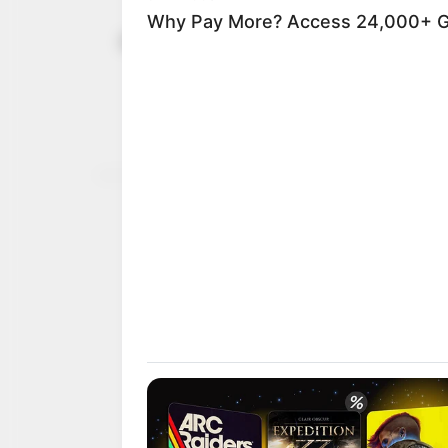
UNESCO rec
August 18, 2025
world herit
The United Nations Educa
recognised the Sango Fes
NEWS AGENCY OF NIGERI