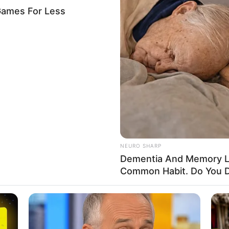
ognises Sango Festival as
age
tional, Scientific and Cultural Organisation has formally
tival as an Intangible Cultural Heritage of Humanity.
A