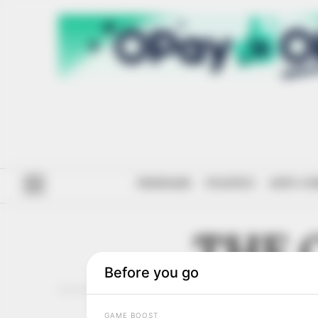
#ENDSARS
POLITICS
ANTI-CO
THE 