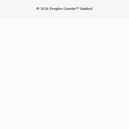
© 2026 Peoples Gazette™ Limited.