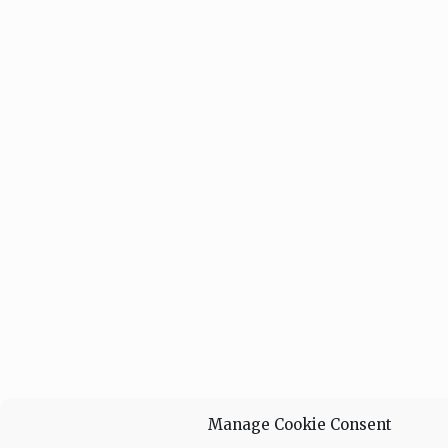
Manage Cookie Consent