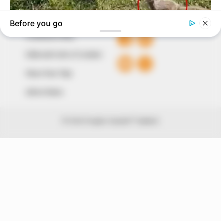
QUICK LINKS
FOLLOW
Comment Policy
Editorial Code of Conduct
Share Your Tips
Advert Rates
© 2026 Peoples Gazette™ Limited.