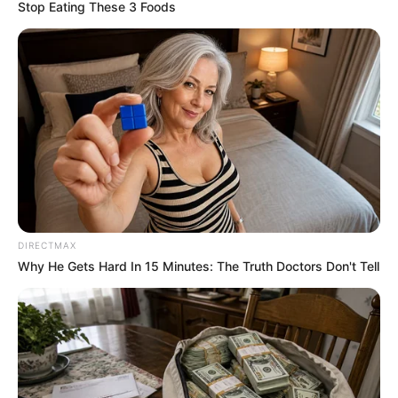
OF THE
WORLD
TRADE
ORGANISATI
(WTO)
June 23, 2025