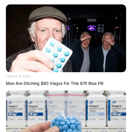
Friday, August 7, 2026