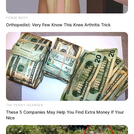
In an era of fake news and overcrowded media
marketplace, the journalists at Peoples Gazette aim
to provide quality and practical information to help
our readers stay ahead and better understand events
around them. We focus on being the balanced source
of true, stimulating and independent journalism.
The Peoples Gazette Ltd, Plot 1095, Umar Shuaibu
Avenue, Utako, Abuja.
+234 805 888 8330.