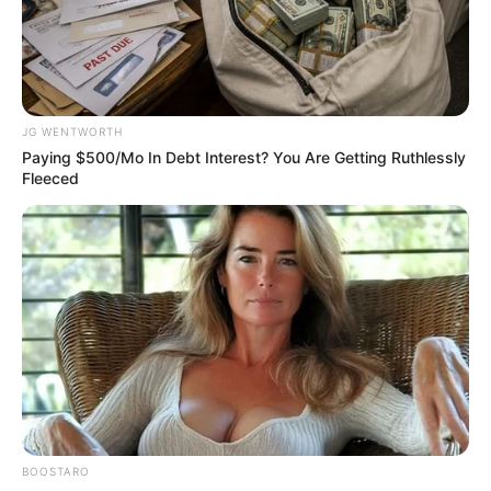
Okonjo-Iweala
receives 2025
Cressey Award at
ACFE global fraud
conference
Established in 1989, the Cressey Award is
named after Dr Donald Cressey.
VICTOR OLORUNFEMI