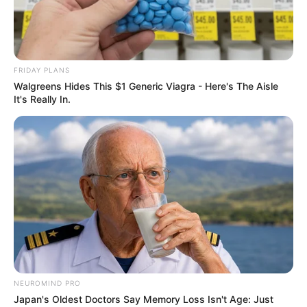
THE
DIRECTOR-
GENERAL