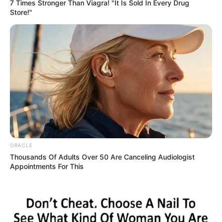
Get every story as it breaks
Name*
Email*