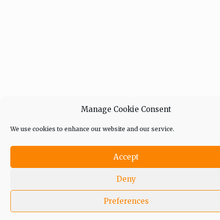
Manage Cookie Consent
We use cookies to enhance our website and our service.
Accept
Deny
Preferences