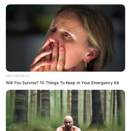
Friday, August 7, 2026