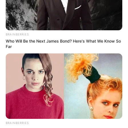
renews warning
against bush
burning
The director of climate change in the
ministry, Nasiru Umar, gave the warning
in an interview with journalists on
Thursday in Bauchi.
NEWS AGENCY OF NIGERIA