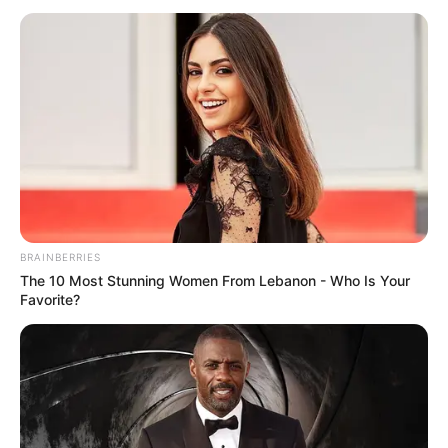
CLIMATE
CHANGE IN
THE
MINISTRY
January 15, 2026
Bauchi government