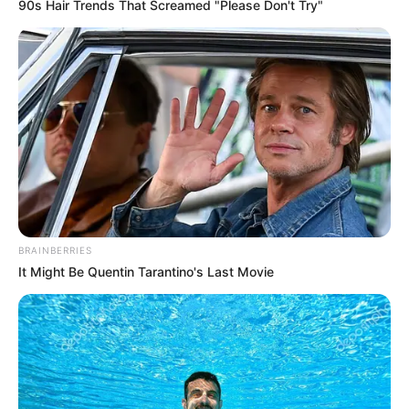
Get every story as it breaks
Name*
Email*