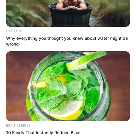
THE
DIRECTOR
OF