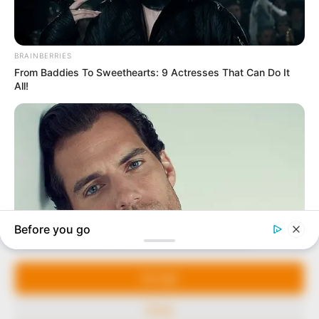
In an era of fake news and overcrowded media
marketplace, the journalists at Peoples Gazette aim
to provide quality and practical information to help
our readers stay ahead and better understand events
around them. We focus on being the balanced source
of true, stimulating and independent journalism.
Manage Cookie Consent
The Peoples Gazette Ltd, Plot 1095, Umar Shuaibu
Avenue, Utako, Abuja.
We use cookies to enhance our website and our service.
+234 805 888 8330.
Accept
QUICK LINKS
FOLLOW
Deny