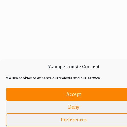
Manage Cookie Consent
We use cookies to enhance our website and our service.
Accept
Deny
Preferences