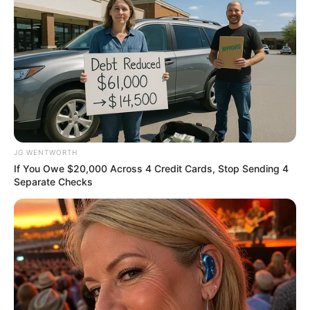
enforcement
NAFDAC on Wednesday said plans were
already underway to begin the second
phase of enforcement against the sale of
sachet alcohol in the country.
NEWS AGENCY OF NIGERIA
February 19, 2024