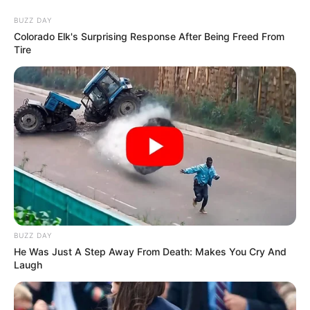
Thursday, August 6, 2026