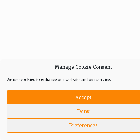
Manage Cookie Consent
We use cookies to enhance our website and our service.
Accept
Deny
Preferences