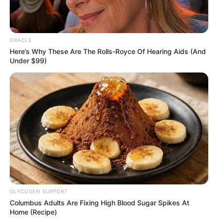
NAFDAC, PCN seal
off 1,321 illegal
medicine stores in
Kano
“This is in line with our regulatory
function of enforcement and ensuring
that only quality drugs are in circulation.”
NEWS AGENCY OF NIGERIA