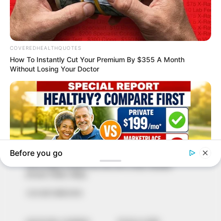
In an era of fake news and overcrowded media
marketplace, the journalists at Peoples Gazette aim
to provide quality and practical information to help
our readers stay ahead and better understand events
around them. We focus on being the balanced source
of true, stimulating and independent journalism.
The Peoples Gazette Ltd, Plot 1095, Umar Shuaibu
Avenue, Utako, Abuja.
+234 805 888 8330.