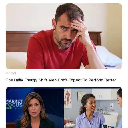
Get every story as it breaks
Name*
Email*