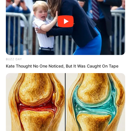
THE
DIRECTOR
OF