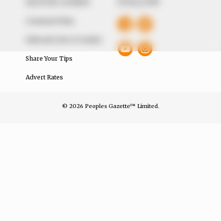
QUICK LINKS
FOLLOW
Comment Policy
Editorial Code of Conduct
Share Your Tips
Advert Rates
© 2026 Peoples Gazette™ Limited.