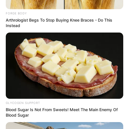
INVESTIGAT
AND
ENFORCEME
June 18, 2026
NAFDAC plans
second phase of
sachet alcohol