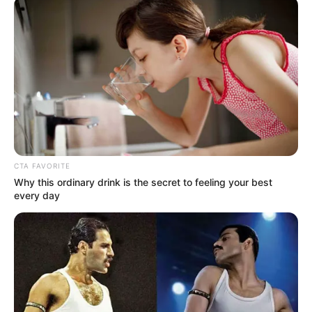
OPERATIONS
AND
COMMERCIA
OF THE
CORPORATIO
March 5, 2025