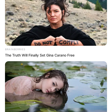
In an era of fake news and overcrowded media
marketplace, the journalists at Peoples Gazette aim
to provide quality and practical information to help
our readers stay ahead and better understand events
around them. We focus on being the balanced source
of true, stimulating and independent journalism.
The Peoples Gazette Ltd, Plot 1095, Umar Shuaibu
Avenue, Utako, Abuja.