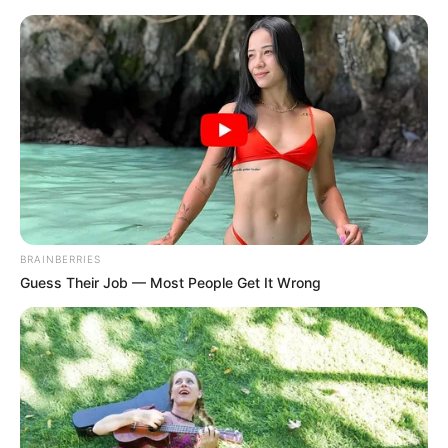
Saturday, August 8, 2026