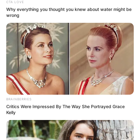
Get every story as it breaks
Name*