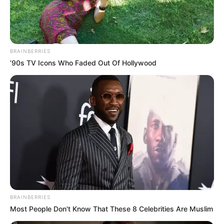
THE
DIRECTOR
OF