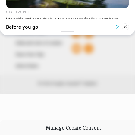
+234 805 888 8330.
QUICK LINKS
FOLLOW
Comment Policy
Editorial Code of Conduct
Share Your Tips
Advert Rates
© 2026 Peoples Gazette™ Limited.
Manage Cookie Consent