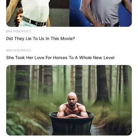
Container
movement by rail
from Apapa to
Kaduna, Kano will
begin soon: NRC
Mr Opeifa said the corporation was
willing to partner with major movers of
large containers across the country.
NEWS AGENCY OF NIGERIA