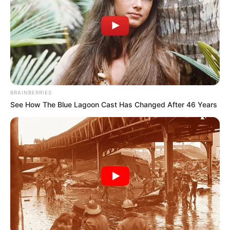
Email*