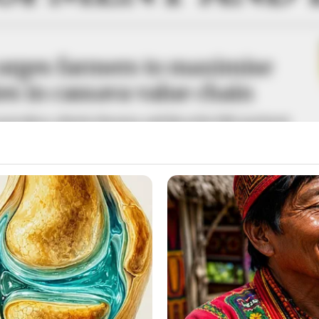
urges farmers to maximise
es in cassava value chain
iculture, Abisola Olusanya, said this at the fifth AgriQuest
 Forum programme in Lagos on Thursday.
A