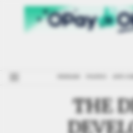
#ENDSARS
POLITICS
ANTI-CO
THE D
DEVEL