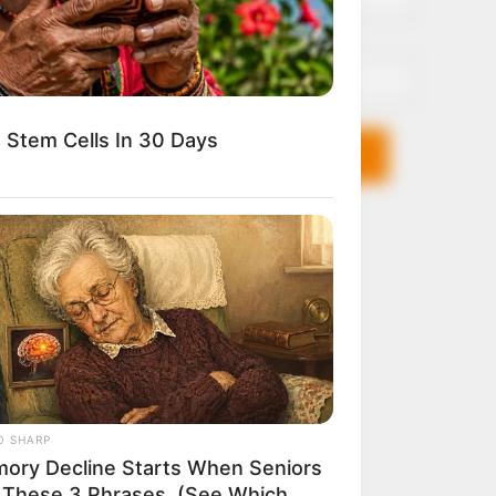
Email*