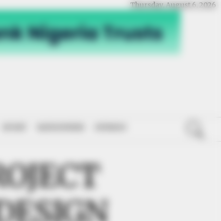
Thursday, August 6, 2026
SPORT
NATIONWIDE
OPINION
ROJECT
DESIGN