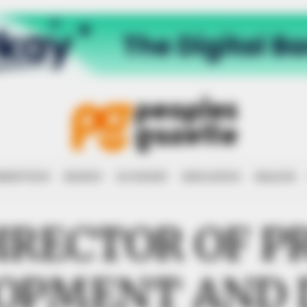
RRUPTION
RIGHTS
ECONOMY
EDUCATION
HEALTH
IRECTOR OF P
OPMENT AND 