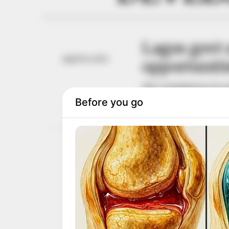
Lagos govt 
April 26, 2024
opportuniti
The Commissioner for Agr
Africa Network (AQAN)
NEWS AGENCY OF NIGERI