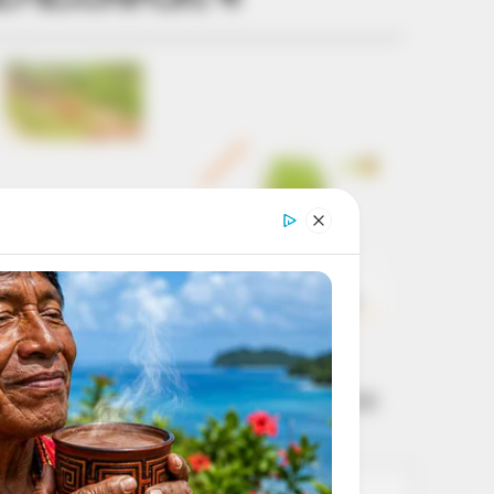
Get every story as
it breaks
Name*