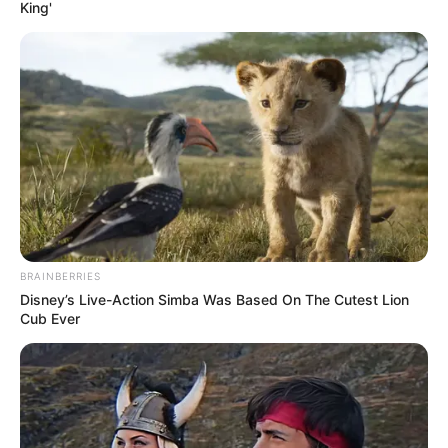
AND
CONTROL
November 30, 2023
Tinubu’s
government
reassures of safe
drinking water for
Nigerians