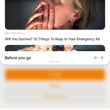
In an era of fake news and overcrowded media
marketplace, the journalists at Peoples Gazette aim
to provide quality and practical information to help
our readers stay ahead and better understand events
around them. We focus on being the balanced source
of true, stimulating and independent journalism.
Manage Cookie Consent
The Peoples Gazette Ltd, Plot 1095, Umar Shuaibu
Avenue, Utako, Abuja.
We use cookies to enhance our website and our service.
+234 805 888 8330.
Accept
QUICK LINKS
FOLLOW
Deny
Comment Policy
Preferences
Editorial Code of Conduct