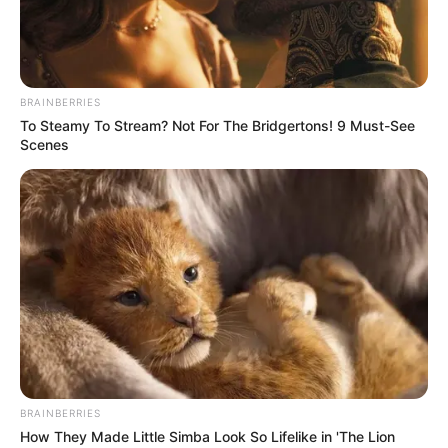
THE
DIRECTOR
OF QUALITY