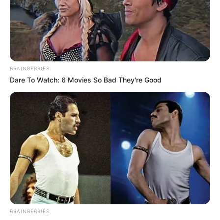
He said the provision of safe drinking
water and health services fell within the
ambit of the ministry, hence preparing
ahead to ensure prevention and
management.
NEWS AGENCY OF NIGERIA