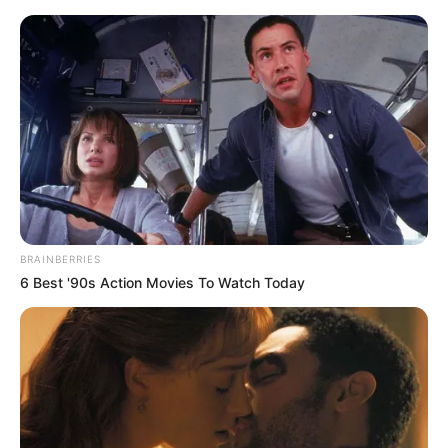
Monday, August 10, 2026