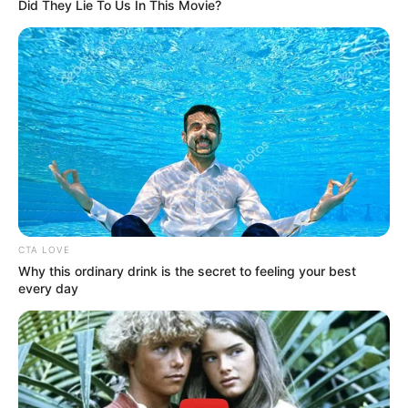
Get every story as it breaks
Name*
Email*