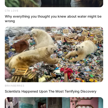
Get every story as it breaks
Name*
Email*