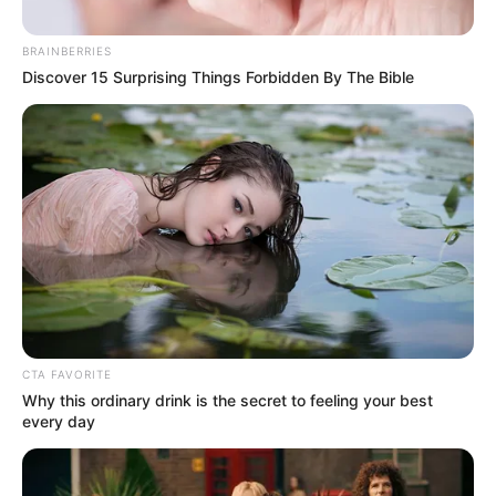
COMPANIES
(DISCOS)
September 23, 2022
Nigerians made
222,639 complaints
against DisCos in
three months:
NERC