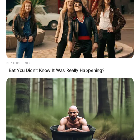
NERC said the DisCos resolved 212,382
complaints corresponding to a 95.39 per
cent resolution rate.
NEWS AGENCY OF NIGERIA