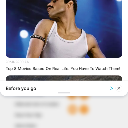
In an era of fake news and overcrowded media
marketplace, the journalists at Peoples Gazette aim
to provide quality and practical information to help
our readers stay ahead and better understand events
around them. We focus on being the balanced source
of true, stimulating and independent journalism.
The Peoples Gazette Ltd, Plot 1095, Umar Shuaibu
Avenue, Utako, Abuja.
+234 805 888 8330.
QUICK LINKS
FOLLOW
Comment Policy
Editorial Code of Conduct
Share Your Tips
Advert Rates