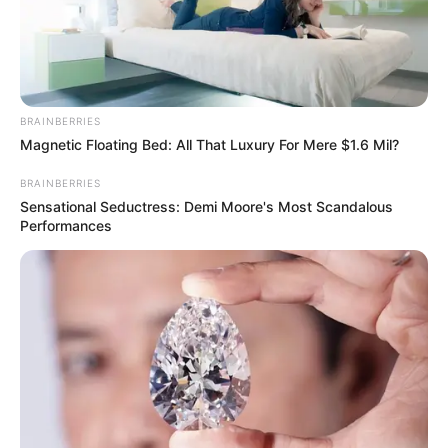
THE
ELECTRICIT
DISTRIBUTI