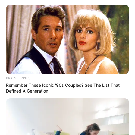
Monday, August 10, 2026