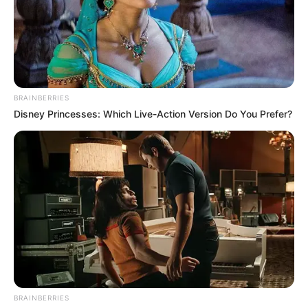
Email*