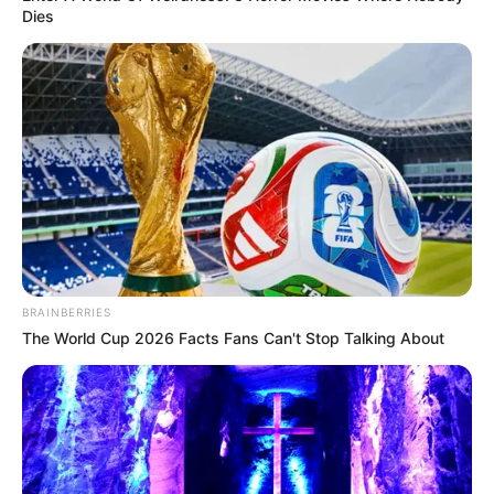
In an era of fake news and overcrowded media
marketplace, the journalists at Peoples Gazette aim
to provide quality and practical information to help
our readers stay ahead and better understand events
around them. We focus on being the balanced source
of true, stimulating and independent journalism.
The Peoples Gazette Ltd, Plot 1095, Umar Shuaibu