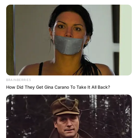
Thursday, August 6, 2026