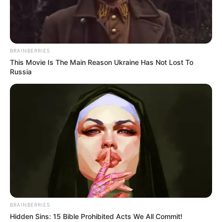
THE ETSU
NUPE AND
CHAIRMAN