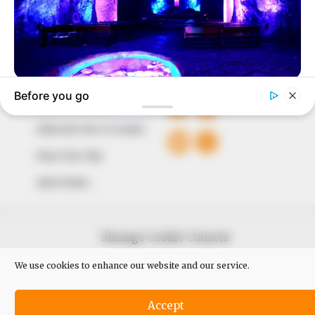
Avenue, Utako, Abuja.
+234 805 888 8330.
QUICK LINKS
FOLLOW
Comment Policy
Editorial Code of Conduct
Share Your Tips
Advert Rates
© 2026 Peoples Gazette™ Limited.
Manage Cookie Consent
We use cookies to enhance our website and our service.
Accept