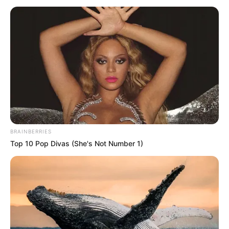
OF THE
NIGER
COUNCIL
OF
TRADITIONA
RULERS