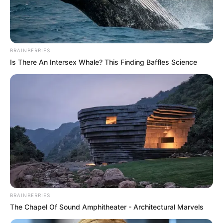
August 9, 2025
Death of ex-
minister Ogbe
sorrowful: Etsu
Nupe
May his legacy of selfless service continue
to inspire the present and future
generations,” he stated.
NEWS AGENCY OF NIGERIA