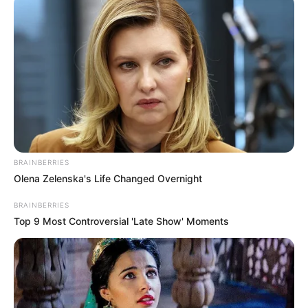
Get every story as it breaks
Name*