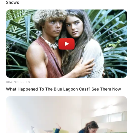
December 12, 2025
Edo deputy
governor mourns
Bayelsa counterpart
Mr Idahosa extended heartfelt
condolences to Governor Douye Diri of
Bayelsa, the Ewhrudjakpo family, and the
people of the state over the loss.
NEWS AGENCY OF NIGERIA