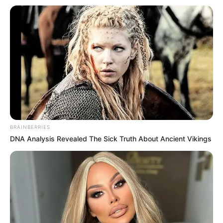
Email*