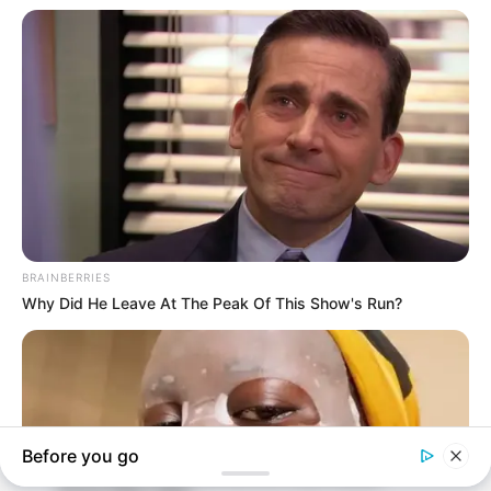
In an era of fake news and overcrowded media
marketplace, the journalists at Peoples Gazette aim
to provide quality and practical information to help
our readers stay ahead and better understand events
around them. We focus on being the balanced source
of true, stimulating and independent journalism.
The Peoples Gazette Ltd, Plot 1095, Umar Shuaibu