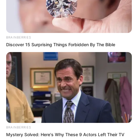
THE
EWHRUDJAK
FAMILY