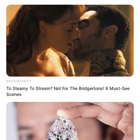
Thursday, August 6, 2026