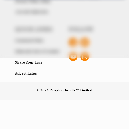
Avenue, Utako, Abuja.
+234 805 888 8330.
QUICK LINKS
FOLLOW
Comment Policy
Editorial Code of Conduct
Share Your Tips
Advert Rates
© 2026 Peoples Gazette™ Limited.