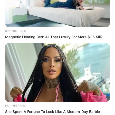
Get every story as it breaks
Name*