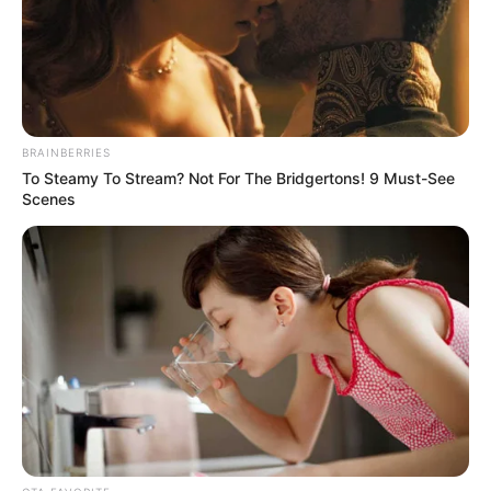
FIWON says
Tinubu’s palliative
programmes
worsening
Nigerians’
hardships; backs
NLC strike
“Also, the programmes announced by
President Bola Tinubu’s government to
cushion the effects of the present realities
have further led to a spike in absolute
poverty.”
NEWS AGENCY OF NIGERIA