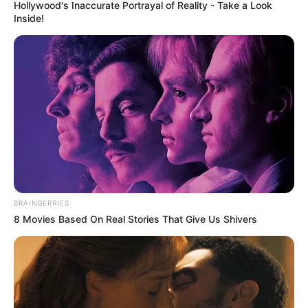
INFORMAL
WORKERS’
ORGANISATI
OF NIGERIA
(FIWON)
September 5, 2023