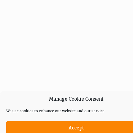
Manage Cookie Consent
We use cookies to enhance our website and our service.
Accept