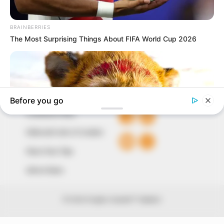
around them. We focus on being the balanced source
of true, stimulating and independent journalism.
The Peoples Gazette Ltd, Plot 1095, Umar Shuaibu
Avenue, Utako, Abuja.
+234 805 888 8330.
QUICK LINKS
FOLLOW
Comment Policy
Editorial Code of Conduct
Share Your Tips
Advert Rates
© 2026 Peoples Gazette™ Limited.