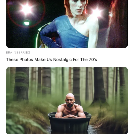
Get every story as it breaks
Name*
Email*