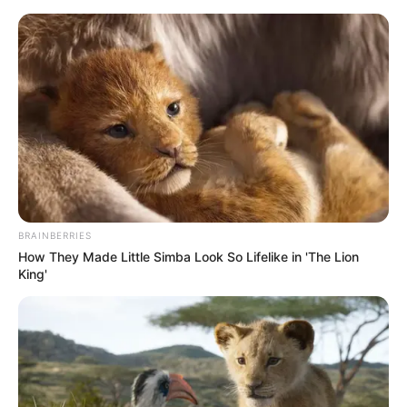
Monday, August 10, 2026