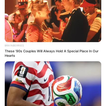
In an era of fake news and overcrowded media
marketplace, the journalists at Peoples Gazette aim
to provide quality and practical information to help
our readers stay ahead and better understand events