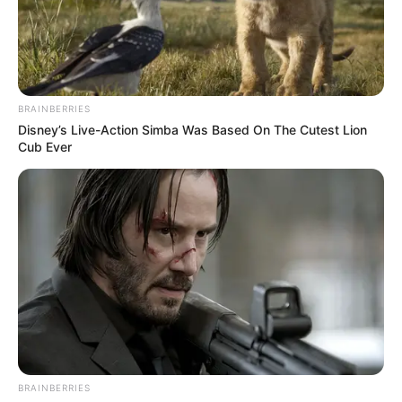
THE
FEDERATION
OF