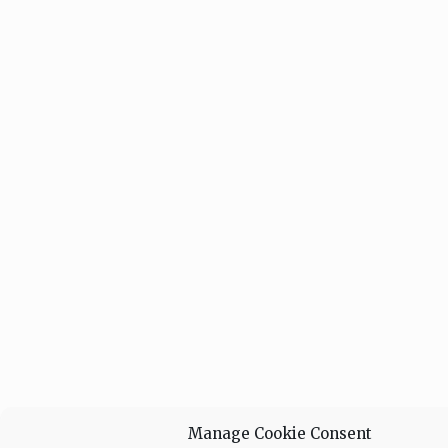
Manage Cookie Consent