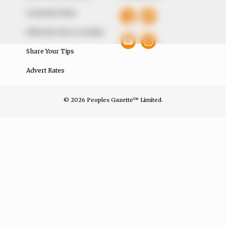
Comment Policy
Editorial Code of Conduct
Share Your Tips
Advert Rates
© 2026 Peoples Gazette™ Limited.