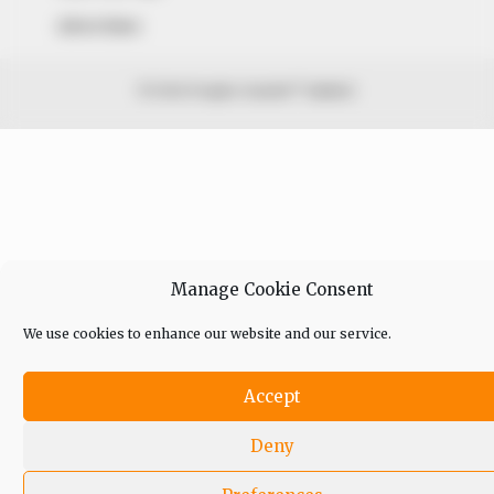
Advert Rates
© 2026 Peoples Gazette™ Limited.
Manage Cookie Consent
We use cookies to enhance our website and our service.
Accept
Deny