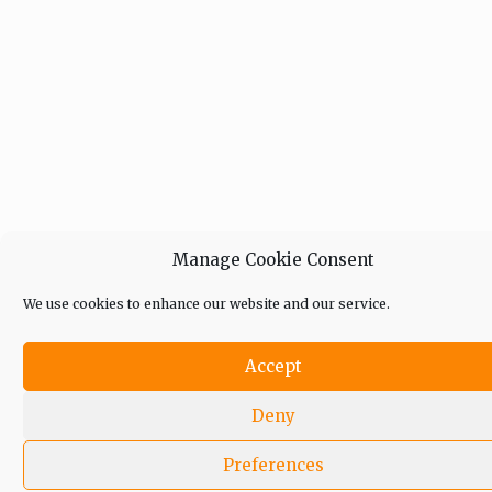
Manage Cookie Consent
We use cookies to enhance our website and our service.
Accept
Deny
Preferences