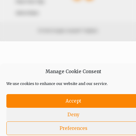
Share Your Tips
Advert Rates
© 2026 Peoples Gazette™ Limited.
Manage Cookie Consent
We use cookies to enhance our website and our service.
Accept
Deny
Preferences