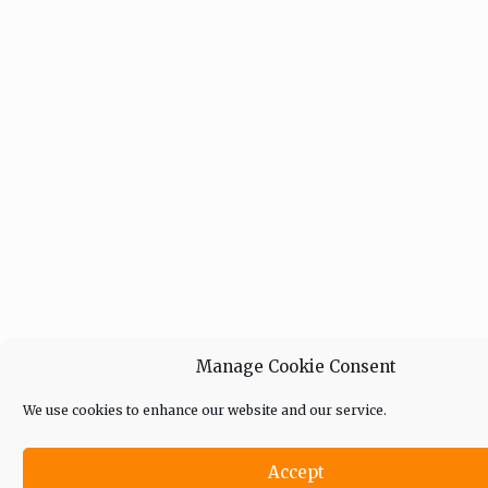
Manage Cookie Consent
We use cookies to enhance our website and our service.
Accept