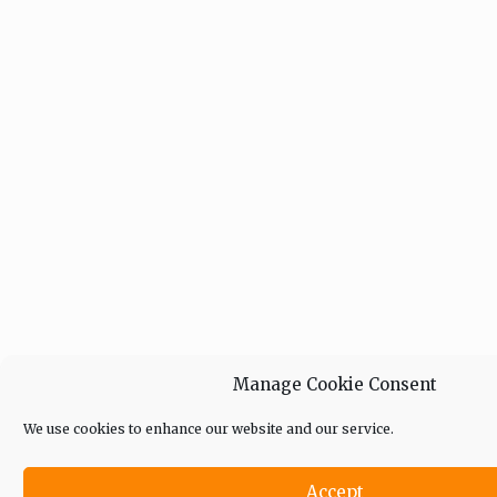
Manage Cookie Consent
We use cookies to enhance our website and our service.
Accept