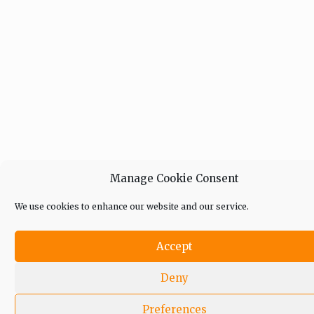
Manage Cookie Consent
We use cookies to enhance our website and our service.
Accept
Deny
Preferences