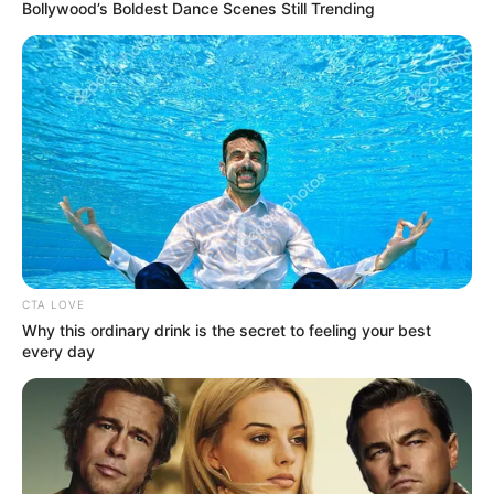
October 29, 2023
Tyson Fury
survives
knockdown to win
underdog Francis
Ngannou on split
points decision
The controversial split decision saw one
judge score 95-94 to Ngannou, while the
other two scored it 96-93 and 95-94 to
Fury.
AHMED OLUWASANJO