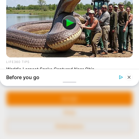
to provide quality and practical information to help
our readers stay ahead and better understand events
around them. We focus on being the balanced source
of true, stimulating and independent journalism.
The Peoples Gazette Ltd, Plot 1095, Umar Shuaibu
Avenue, Utako, Abuja.
+234 805 888 8330.
QUICK LINKS
FOLLOW
Manage Cookie Consent
Comment Policy
We use cookies to enhance our website and our service.
Editorial Code of Conduct
Accept
Share Your Tips
Deny
Advert Rates
Preferences
© 2026 Peoples Gazette™ Limited.