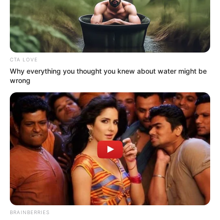
WBC
CHAMPION