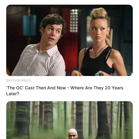
Sunday, August 9, 2026