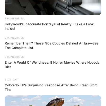
In an era of fake news and overcrowded media
marketplace, the journalists at Peoples Gazette aim