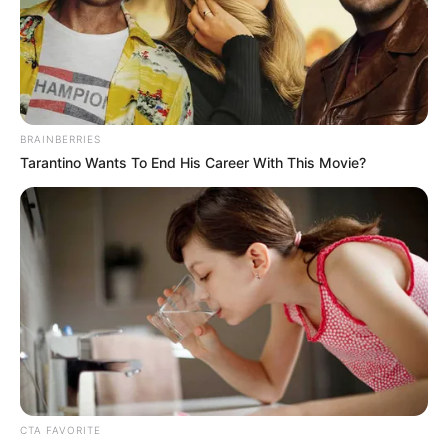
August 21, 2022
Usyk says he has
only Fury in sight
after beating Joshua
“I am convinced he wants to fight me. I
want to fight him. And if I’m not fighting
Tyson Fury, I’m not fighting at all,” he said.
NEWS AGENCY OF NIGERIA