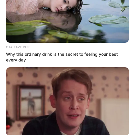
Get every story as it breaks
Name*
Email*