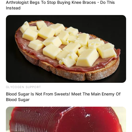
REPRESENTA
October 17, 2023
Cash transfer best
way to fight
poverty: Betta Edu
The minister said that N25,000 would be
given to each of the beneficiaries to
improve their spending power and
economic fortunes in society.
NEWS AGENCY OF NIGERIA