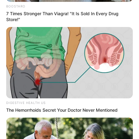
Get every story as it breaks
Name*
Email*