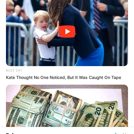
In an era of fake news and overcrowded media
marketplace, the journalists at Peoples Gazette aim
to provide quality and practical information to help
our readers stay ahead and better understand events
around them. We focus on being the balanced source