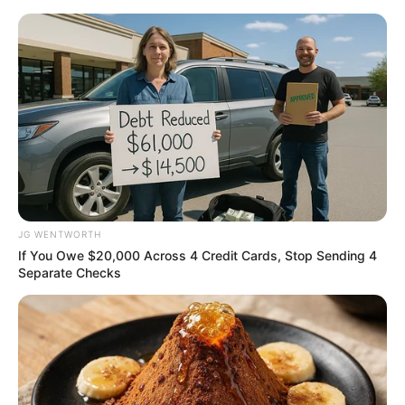
Friday, August 7, 2026