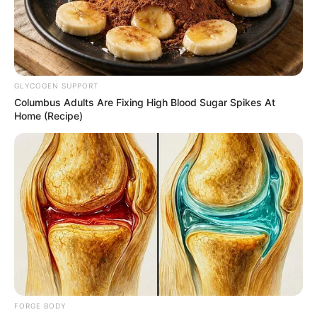
WORLD
BANK
COUNTRY