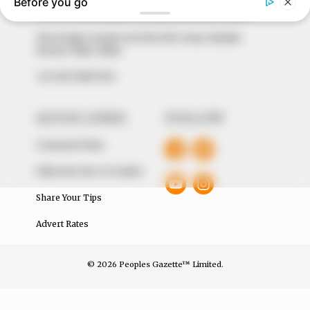
of true, stimulating and independent journalism.
The Peoples Gazette Ltd, Plot 1095, Umar Shuaibu
Avenue, Utako, Abuja.
+234 805 888 8330.
QUICK LINKS
FOLLOW
Comment Policy
Editorial Code of Conduct
Share Your Tips
Advert Rates
© 2026 Peoples Gazette™ Limited.