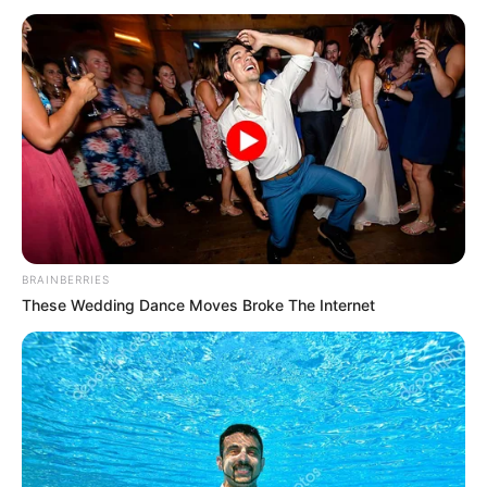
(WFP)
PROJECT.
February 14, 2024
Italian court rules
UN staff cannot be
tried over Congo
deaths
A Democratic Republic of Congo military
court last year sentenced six men to life in