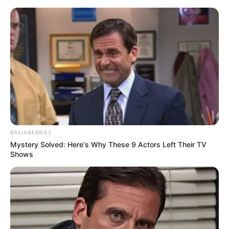
Saturday, August 8, 2026