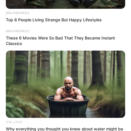
Get every story as it breaks
Name*
Email*