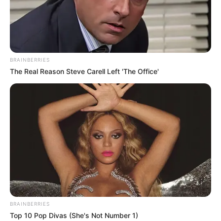
WORLD
FOOD
PROGRAMM