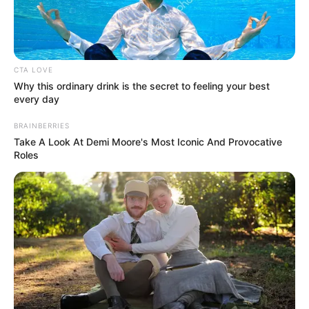
prison for the killings.
NEWS AGENCY OF NIGERIA