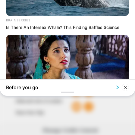
In an era of fake news and overcrowded media
marketplace, the journalists at Peoples Gazette aim
to provide quality and practical information to help
our readers stay ahead and better understand events
around them. We focus on being the balanced source
of true, stimulating and independent journalism.
The Peoples Gazette Ltd, Plot 1095, Umar Shuaibu
Avenue, Utako, Abuja.
+234 805 888 8330.
QUICK LINKS
FOLLOW
Comment Policy
Editorial Code of Conduct
Share Your Tips
Advert Rates
Manage Cookie Consent