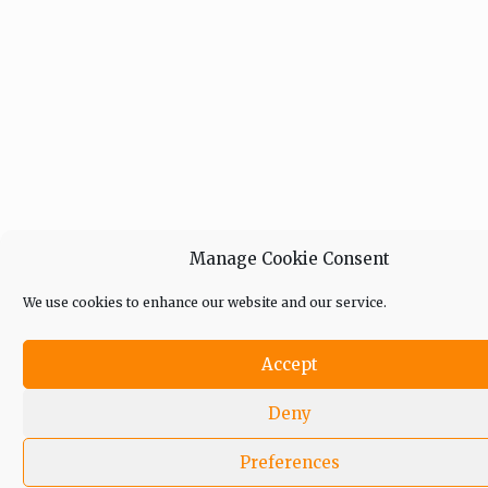
Manage Cookie Consent
We use cookies to enhance our website and our service.
Accept
Deny
Preferences