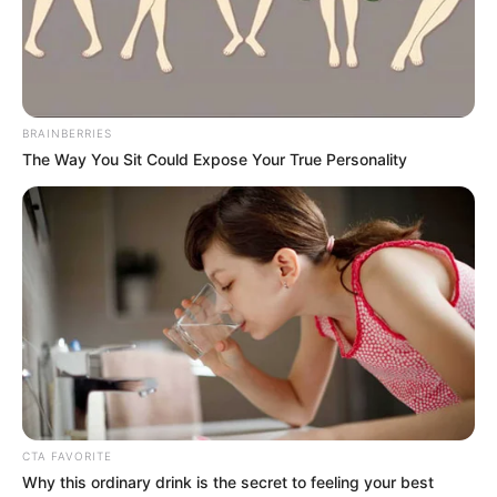
commercialisation, and opportunities for
businesses and innovators.
NEWS AGENCY OF NIGERIA