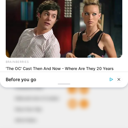
In an era of fake news and overcrowded media
marketplace, the journalists at Peoples Gazette aim
to provide quality and practical information to help
our readers stay ahead and better understand events
around them. We focus on being the balanced source
of true, stimulating and independent journalism.
The Peoples Gazette Ltd, Plot 1095, Umar Shuaibu
Avenue, Utako, Abuja.
+234 805 888 8330.
QUICK LINKS
FOLLOW
Comment Policy
Editorial Code of Conduct
Share Your Tips
Advert Rates