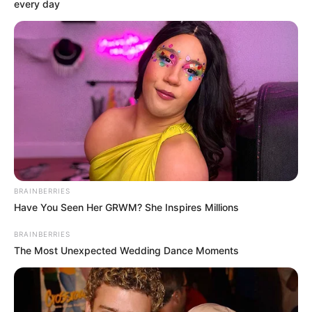
Get every story as it breaks
Name*
Email*