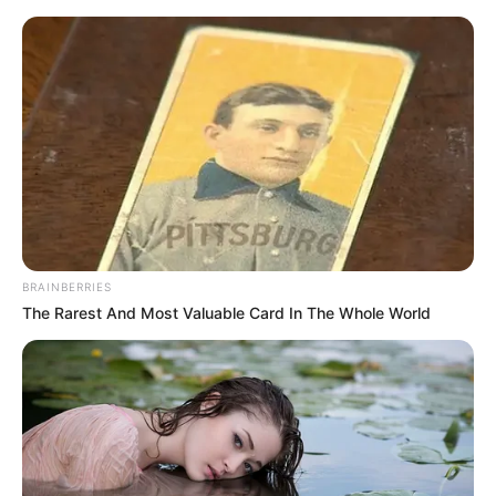
Saturday, August 8, 2026