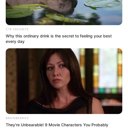
WORLD
INTELLECTU
PROPERTY