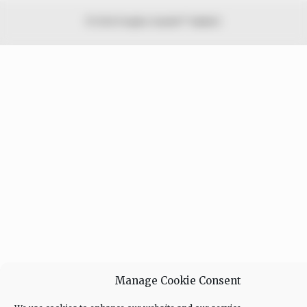
© 2026 Peoples Gazette™ Limited.
Manage Cookie Consent