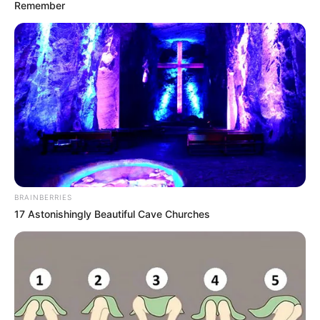
ORGANISATI
June 2, 2026
Nigeria deepens
intellectual
property
partnership with
WIPO
The Nigerian government says
collaboration with WIPO will expand
intellectual property protection,