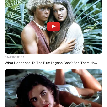
Get every story as it breaks
Name*