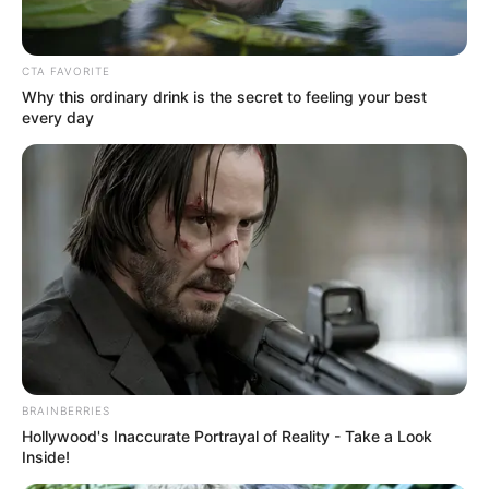
June 10, 2021
Kaduna women
believe it’s okay for
men to beat them:
Report
Despite ongoing campaigns against GBV,
some Kaduna women believe it is okay for
a man to beat a woman.
NEWS AGENCY OF NIGERIA