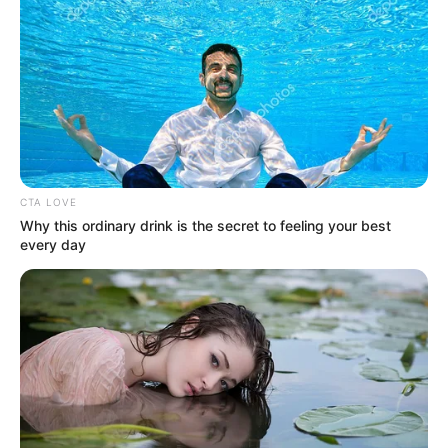
WORLD
POPULATION
REPORT