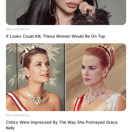
In an era of fake news and overcrowded media
marketplace, the journalists at Peoples Gazette aim
to provide quality and practical information to help
our readers stay ahead and better understand events
around them. We focus on being the balanced source
of true, stimulating and independent journalism.
The Peoples Gazette Ltd, Plot 1095, Umar Shuaibu