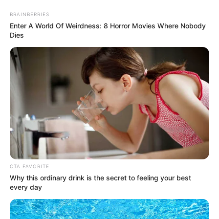
Monday, August 10, 2026