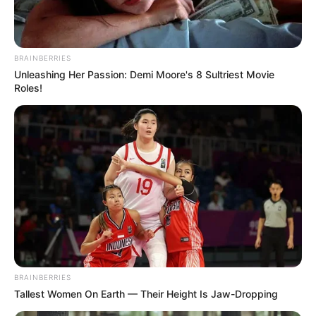
Email*