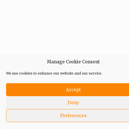
Manage Cookie Consent
We use cookies to enhance our website and our service.
Accept
Deny
Preferences