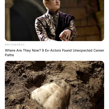
WORLD
TUBERCULOS
DAY 2023