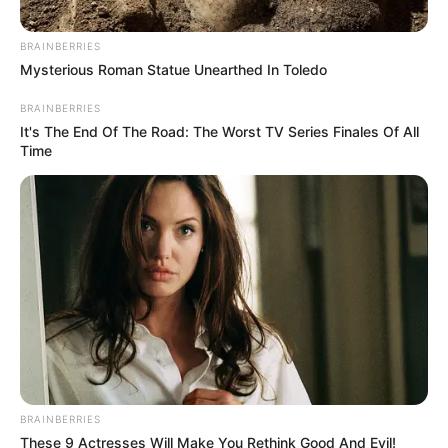
March 17, 2023
Tuberculosis
infection rate
remains high in
Nigeria: NTBLCP
NTBLCP says that Nigeria remains among
the high-burden countries for
tuberculosis globally.
NEWS AGENCY OF NIGERIA