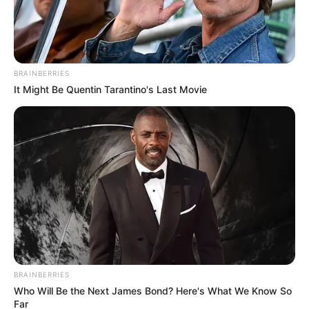
Email*