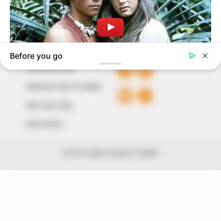
Avenue, Utako, Abuja.
+234 805 888 8330.
QUICK LINKS
FOLLOW
Comment Policy
Editorial Code of Conduct
Share Your Tips
Advert Rates
© 2026 Peoples Gazette™ Limited.