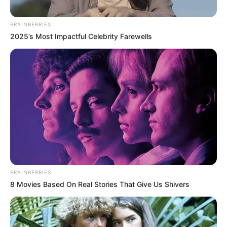
In an era of fake news and overcrowded media
marketplace, the journalists at Peoples Gazette aim
to provide quality and practical information to help
our readers stay ahead and better understand events
around them. We focus on being the balanced source
of true, stimulating and independent journalism.
The Peoples Gazette Ltd, Plot 1095, Umar Shuaibu