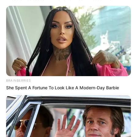
Get every story as it breaks
Name*