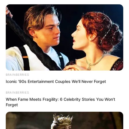
Thursday, August 6, 2026