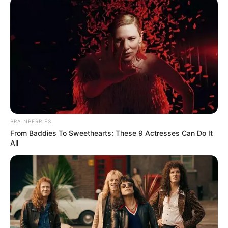
January 4, 2026
AFCON 2025: 10-
man Mali beat
Tunisia on
penalties to reach
quarterfinals
Mail will face Senegal in the quarterfinals.
VICTOR OLORUNFEMI