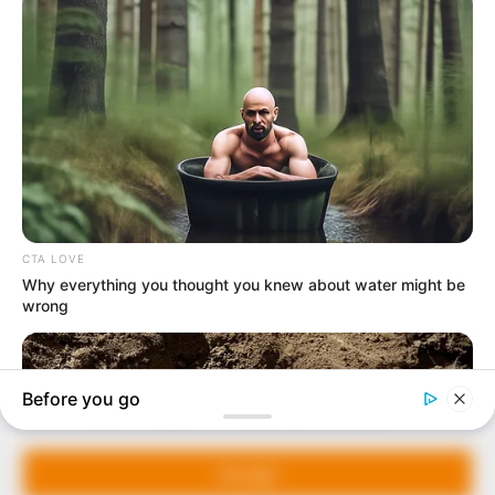
In an era of fake news and overcrowded media
marketplace, the journalists at Peoples Gazette aim
to provide quality and practical information to help
our readers stay ahead and better understand events
around them. We focus on being the balanced source
of true, stimulating and independent journalism.
Manage Cookie Consent
The Peoples Gazette Ltd, Plot 1095, Umar Shuaibu
Avenue, Utako, Abuja.
We use cookies to enhance our website and our service.
+234 805 888 8330.
Accept