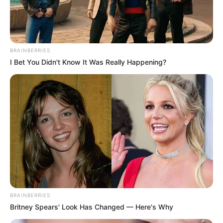
Get every story as it breaks
Name*
Email*