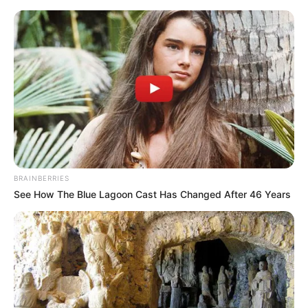
Saturday, August 8, 2026