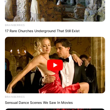
WOYO
COULIBALY